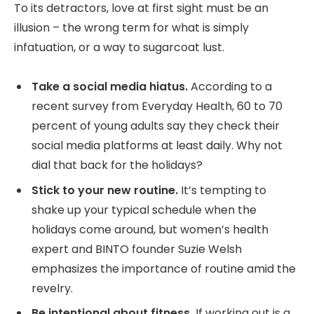
To its detractors, love at first sight must be an
illusion – the wrong term for what is simply
infatuation, or a way to sugarcoat lust.
Take a social media hiatus.
According to a
recent survey from Everyday Health, 60 to 70
percent of young adults say they check their
social media platforms at least daily. Why not
dial that back for the holidays?
Stick to your new routine.
It’s tempting to
shake up your typical schedule when the
holidays come around, but women’s health
expert and BINTO founder Suzie Welsh
emphasizes the importance of routine amid the
revelry.
Be intentional about fitness.
If working out is a