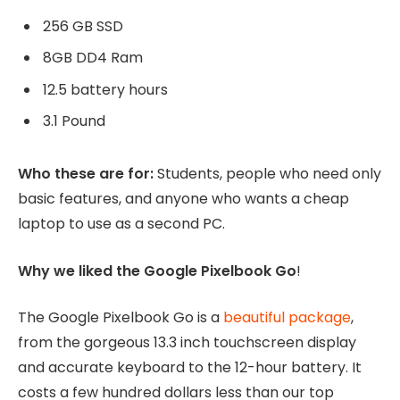
256 GB SSD
8GB DD4 Ram
12.5 battery hours
3.1 Pound
Who these are for:
Students, people who need only
basic features, and anyone who wants a cheap
laptop to use as a second PC.
Why we liked the Google Pixelbook Go
!
The Google Pixelbook Go is a
beautiful package
,
from the gorgeous 13.3 inch touchscreen display
and accurate keyboard to the 12-hour battery. It
costs a few hundred dollars less than our top