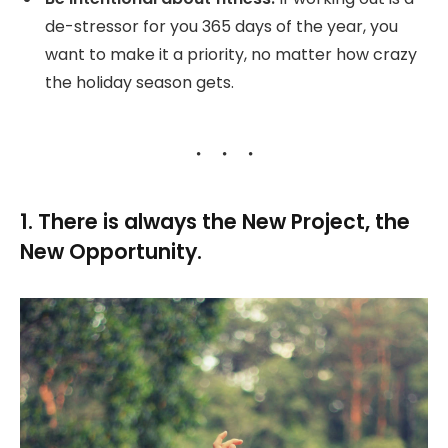
de-stressor for you 365 days of the year, you
want to make it a priority, no matter how crazy
the holiday season gets.
1. There is always the New Project, the
New Opportunity.