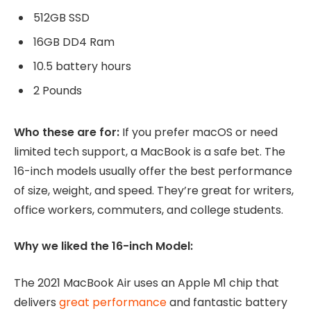
512GB SSD
16GB DD4 Ram
10.5 battery hours
2 Pounds
Who these are for:
If you prefer macOS or need
limited tech support, a MacBook is a safe bet. The
16-inch models usually offer the best performance
of size, weight, and speed. They’re great for writers,
office workers, commuters, and college students.
Why we liked the 16-inch Model:
The 2021 MacBook Air uses an Apple M1 chip that
delivers
great performance
and fantastic battery