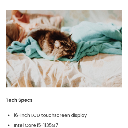
Tech Specs
16-inch LCD touchscreen display
Intel Core i5-1135G7