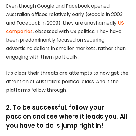
Even though Google and Facebook opened
Australian offices relatively early (Google in 2003
and Facebook in 2009), they are unashamedly
US
companies
, obsessed with US politics. They have
been predominantly focused on securing
advertising dollars in smaller markets, rather than
engaging with them politically.
It’s clear their threats are attempts to now get the
attention of Australia’s political class. And if the
platforms follow through.
2. To be successful, follow your
passion and see where it leads you. All
you have to do is jump right in!