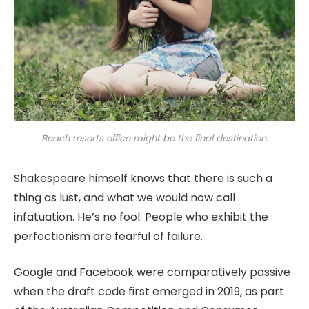
Beach resorts office might be the final destination.
Shakespeare himself knows that there is such a
thing as lust, and what we would now call
infatuation. He’s no fool. People who exhibit the
perfectionism are fearful of failure.
Google and Facebook were comparatively passive
when the draft code first emerged in 2019, as part