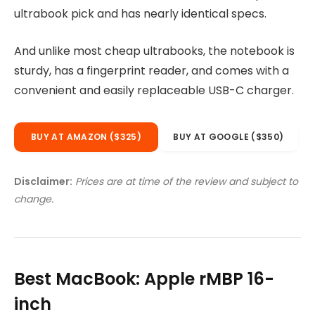
ultrabook pick and has nearly identical specs.
And unlike most cheap ultrabooks, the notebook is
sturdy, has a fingerprint reader, and comes with a
convenient and easily replaceable USB-C charger.
BUY AT AMAZON ($325)
BUY AT GOOGLE ($350)
Disclaimer:
Prices are at time of the review and subject to
change.
Best MacBook: Apple rMBP 16-
inch