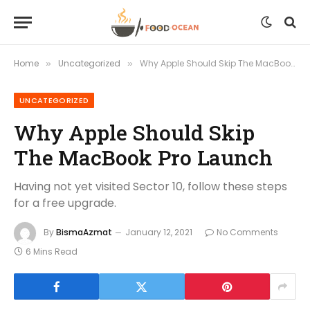
Home
Uncategorized
Why Apple Should Skip The MacBook Pro Launch
»
»
UNCATEGORIZED
Why Apple Should Skip
The MacBook Pro Launch
Having not yet visited Sector 10, follow these steps
for a free upgrade.
By
BismaAzmat
January 12, 2021
No Comments
6 Mins Read