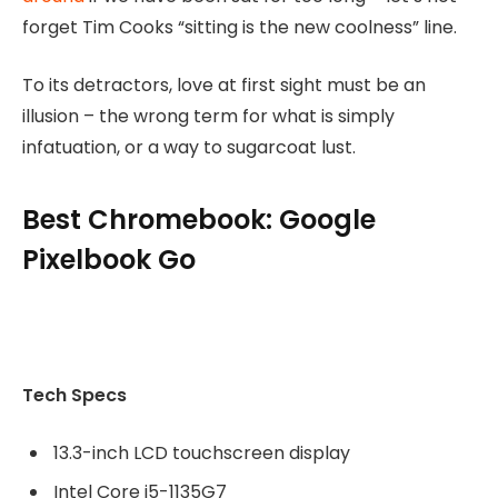
forget Tim Cooks “sitting is the new coolness” line.
To its detractors, love at first sight must be an
illusion – the wrong term for what is simply
infatuation, or a way to sugarcoat lust.
Best Chromebook: Google
Pixelbook Go
Tech Specs
13.3-inch LCD touchscreen display
Intel Core i5-1135G7