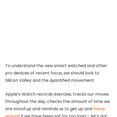
To understand the new smart watched and other
pro devices of recent focus, we should look to
Silicon Valley and the quantified movement.
Apple’s Watch records exercise, tracks our moves
throughout the day, checks the amount of time we
are stood up and reminds us to get up and
move
around
if we have been sat for too long – let’s not