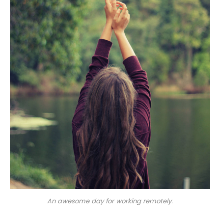
An awesome day for working remotely.