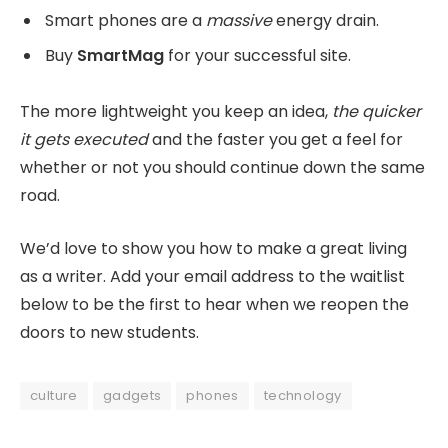
Smart phones are a
massive
energy drain.
Buy
SmartMag
for your successful site.
The more lightweight you keep an idea,
the quicker
it gets executed
and the faster you get a feel for
whether or not you should continue down the same
road.
We’d love to show you how to make a great living
as a writer. Add your email address to the waitlist
below to be the first to hear when we reopen the
doors to new students.
culture
gadgets
phones
technology