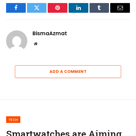
Facebook
Twitter
Pinterest
LinkedIn
Tumblr
Email
BismaAzmat
Website
ADD A COMMENT
TECH
Smartwatches are Aiming