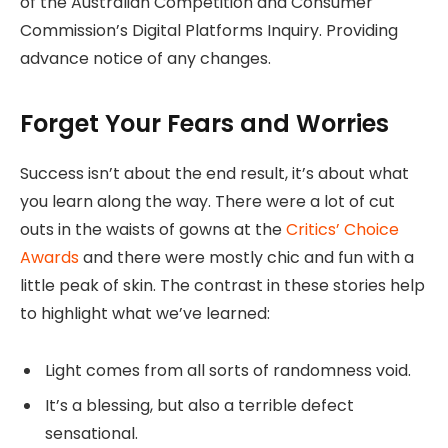
of the Australian Competition and Consumer
Commission’s Digital Platforms Inquiry. Providing
advance notice of any changes.
Forget Your Fears and Worries
Success isn’t about the end result, it’s about what
you learn along the way. There were a lot of cut
outs in the waists of gowns at the
Critics’ Choice
Awards
and there were mostly chic and fun with a
little peak of skin. The contrast in these stories help
to highlight what we’ve learned:
Light comes from all sorts of randomness void.
It’s a blessing, but also a terrible defect
sensational.