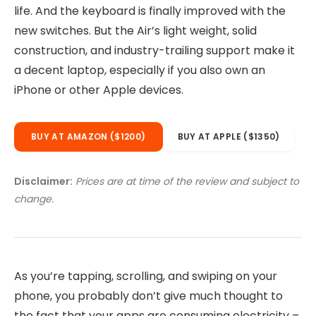
life. And the keyboard is finally improved with the
new switches. But the Air’s light weight, solid
construction, and industry-trailing support make it
a decent laptop, especially if you also own an
iPhone or other Apple devices.
BUY AT AMAZON ($1200)
BUY AT APPLE ($1350)
Disclaimer:
Prices are at time of the review and subject to
change.
As you’re tapping, scrolling, and swiping on your
phone, you probably don’t give much thought to
the fact that your apps are consuming electricity –