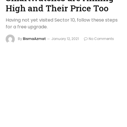
High and Their Price Too
Having not yet visited Sector 10, follow these steps
for a free upgrade.
By
BismaAzmat
January 12, 2021
No Comments
8 Mins Read