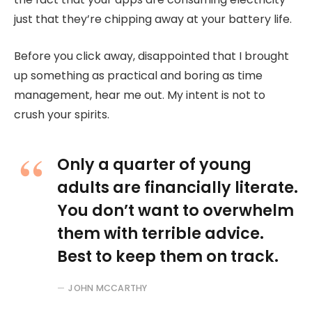
just that they’re chipping away at your battery life.
Before you click away, disappointed that I brought
up something as practical and boring as time
management, hear me out. My intent is not to
crush your spirits.
Only a quarter of young
adults are financially literate.
You don’t want to overwhelm
them with terrible advice.
Best to keep them on track.
JOHN MCCARTHY