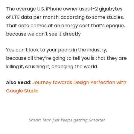
The average U.S. iPhone owner uses 1-2 gigabytes
of LTE data per month, according to some studies.
That data comes at an energy cost that’s opaque,
because we can’t see it directly.
You can’t look to your peers in the industry,
because all they’re going to tell you is that they are
killing it, crushing it, changing the world.
Also Read
:
Journey towards Design Perfection with
Google Studio
Smart Tech just keeps getting Smarter.