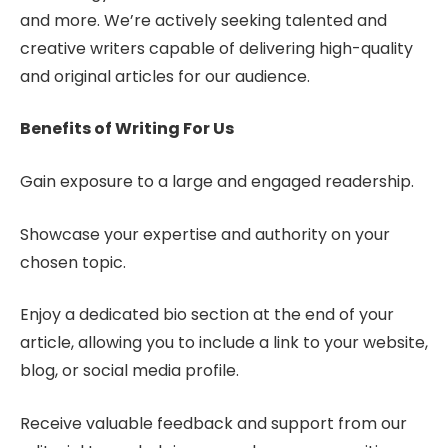
and more. We’re actively seeking talented and
creative writers capable of delivering high-quality
and original articles for our audience.
Benefits of Writing For Us
Gain exposure to a large and engaged readership.
Showcase your expertise and authority on your
chosen topic.
Enjoy a dedicated bio section at the end of your
article, allowing you to include a link to your website,
blog, or social media profile.
Receive valuable feedback and support from our