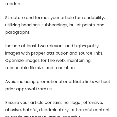
readers.
Structure and format your article for readability,
utilizing headings, subheadings, bullet points, and
paragraphs.
Include at least two relevant and high-quality
images with proper attribution and source links.
Optimize images for the web, maintaining
reasonable file size and resolution.
Avoid including promotional or affiliate links without
prior approval from us.
Ensure your article contains no illegal, offensive,
abusive, hateful, discriminatory, or harmful content