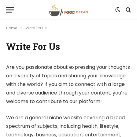
Home
Write For Us
»
Write For Us
Are you passionate about expressing your thoughts
on a variety of topics and sharing your knowledge
with the world? If you aim to connect with a large
and diverse audience through your content, you’re
welcome to contribute to our platform!
We are a general niche website covering a broad
spectrum of subjects, including health, lifestyle,
technology, business, education, entertainment,