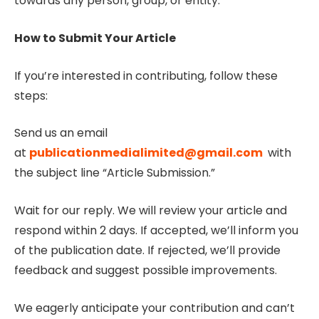
towards any person, group, or entity.
How to Submit Your Article
If you’re interested in contributing, follow these
steps:
Send us an email
at
publicationmedialimited@gmail.com
with
the subject line “Article Submission.”
Wait for our reply. We will review your article and
respond within 2 days. If accepted, we’ll inform you
of the publication date. If rejected, we’ll provide
feedback and suggest possible improvements.
We eagerly anticipate your contribution and can’t