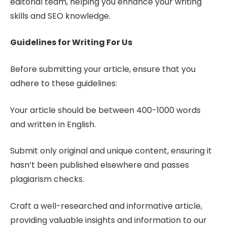
editorial team, helping you enhance your writing
skills and SEO knowledge.
Guidelines for Writing For Us
Before submitting your article, ensure that you
adhere to these guidelines:
Your article should be between 400-1000 words
and written in English.
Submit only original and unique content, ensuring it
hasn’t been published elsewhere and passes
plagiarism checks.
Craft a well-researched and informative article,
providing valuable insights and information to our