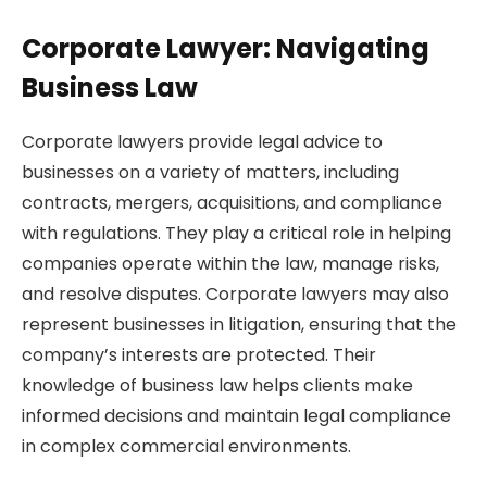
Corporate Lawyer: Navigating
Business Law
Corporate lawyers provide legal advice to
businesses on a variety of matters, including
contracts, mergers, acquisitions, and compliance
with regulations. They play a critical role in helping
companies operate within the law, manage risks,
and resolve disputes. Corporate lawyers may also
represent businesses in litigation, ensuring that the
company’s interests are protected. Their
knowledge of business law helps clients make
informed decisions and maintain legal compliance
in complex commercial environments.