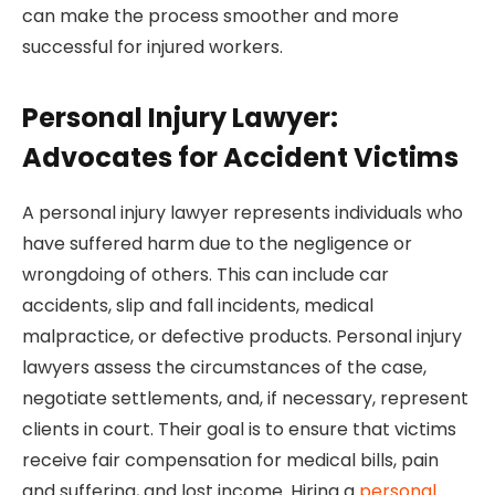
can make the process smoother and more
successful for injured workers.
Personal Injury Lawyer:
Advocates for Accident Victims
A personal injury lawyer represents individuals who
have suffered harm due to the negligence or
wrongdoing of others. This can include car
accidents, slip and fall incidents, medical
malpractice, or defective products. Personal injury
lawyers assess the circumstances of the case,
negotiate settlements, and, if necessary, represent
clients in court. Their goal is to ensure that victims
receive fair compensation for medical bills, pain
and suffering, and lost income. Hiring a
personal