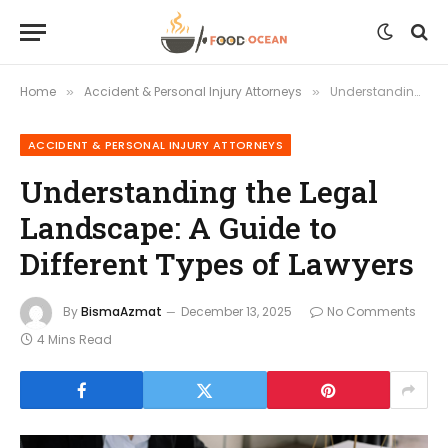
Home
Accident & Personal Injury Attorneys
Understanding the Legal Landscape: A Guide to Different Types of Lawyers
»
»
ACCIDENT & PERSONAL INJURY ATTORNEYS
Understanding the Legal
Landscape: A Guide to
Different Types of Lawyers
By
BismaAzmat
December 13, 2025
No Comments
4 Mins Read