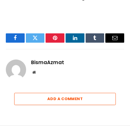
Facebook
Twitter
Pinterest
LinkedIn
Tumblr
Email
BismaAzmat
Website
ADD A COMMENT