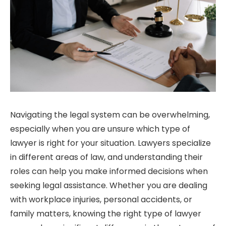
Navigating the legal system can be overwhelming,
especially when you are unsure which type of
lawyer is right for your situation. Lawyers specialize
in different areas of law, and understanding their
roles can help you make informed decisions when
seeking legal assistance. Whether you are dealing
with workplace injuries, personal accidents, or
family matters, knowing the right type of lawyer