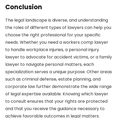
Conclusion
The legal landscape is diverse, and understanding
the roles of different types of lawyers can help you
choose the right professional for your specific
needs. Whether you need a workers comp lawyer
to handle workplace injuries, a personal injury
lawyer to advocate for accident victims, or a family
lawyer to navigate personal matters, each
specialization serves a unique purpose. Other areas
such as criminal defense, estate planning, and
corporate law further demonstrate the wide range
of legal expertise available. Knowing which lawyer
to consult ensures that your rights are protected
and that you receive the guidance necessary to
achieve favorable outcomes in legal matters.