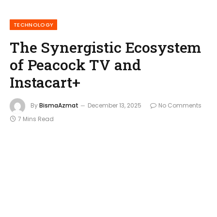
TECHNOLOGY
The Synergistic Ecosystem
of Peacock TV and
Instacart+
By
BismaAzmat
December 13, 2025
No Comments
7 Mins Read