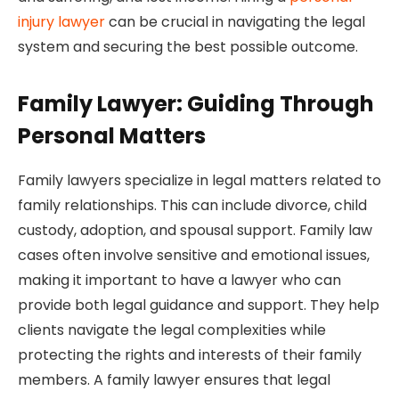
injury lawyer
can be crucial in navigating the legal
system and securing the best possible outcome.
Family Lawyer: Guiding Through
Personal Matters
Family lawyers specialize in legal matters related to
family relationships. This can include divorce, child
custody, adoption, and spousal support. Family law
cases often involve sensitive and emotional issues,
making it important to have a lawyer who can
provide both legal guidance and support. They help
clients navigate the legal complexities while
protecting the rights and interests of their family
members. A family lawyer ensures that legal