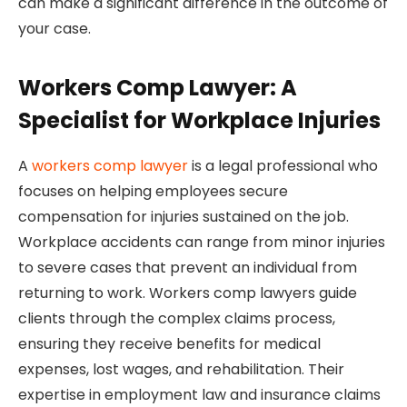
can make a significant difference in the outcome of
your case.
Workers Comp Lawyer: A
Specialist for Workplace Injuries
A
workers comp lawyer
is a legal professional who
focuses on helping employees secure
compensation for injuries sustained on the job.
Workplace accidents can range from minor injuries
to severe cases that prevent an individual from
returning to work. Workers comp lawyers guide
clients through the complex claims process,
ensuring they receive benefits for medical
expenses, lost wages, and rehabilitation. Their
expertise in employment law and insurance claims