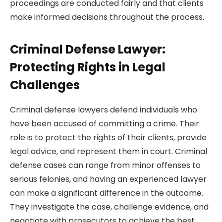
proceedings are conducted fairly and that clients
make informed decisions throughout the process.
Criminal Defense Lawyer:
Protecting Rights in Legal
Challenges
Criminal defense lawyers defend individuals who
have been accused of committing a crime. Their
role is to protect the rights of their clients, provide
legal advice, and represent them in court. Criminal
defense cases can range from minor offenses to
serious felonies, and having an experienced lawyer
can make a significant difference in the outcome.
They investigate the case, challenge evidence, and
negotiate with prosecutors to achieve the best