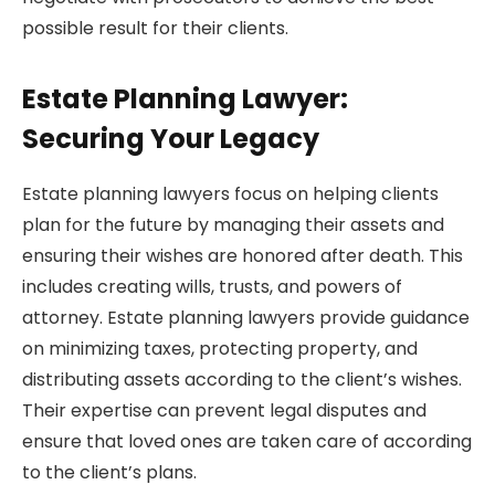
possible result for their clients.
Estate Planning Lawyer:
Securing Your Legacy
Estate planning lawyers focus on helping clients
plan for the future by managing their assets and
ensuring their wishes are honored after death. This
includes creating wills, trusts, and powers of
attorney. Estate planning lawyers provide guidance
on minimizing taxes, protecting property, and
distributing assets according to the client’s wishes.
Their expertise can prevent legal disputes and
ensure that loved ones are taken care of according
to the client’s plans.