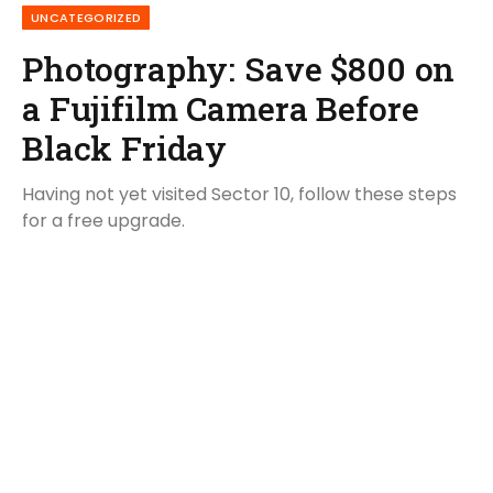
UNCATEGORIZED
Photography: Save $800 on
a Fujifilm Camera Before
Black Friday
Having not yet visited Sector 10, follow these steps
for a free upgrade.
By
BismaAzmat
September 12, 2020
No Comments
6 Mins Read