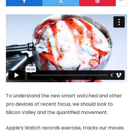
To understand the new smart watched and other
pro devices of recent focus, we should look to
Silicon Valley and the quantified movement.
Apple’s Watch records exercise, tracks our moves