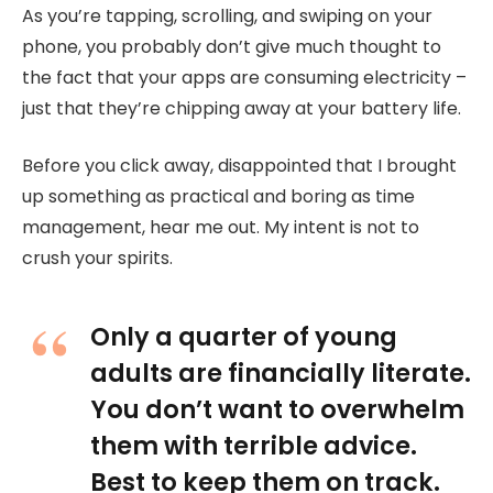
As you’re tapping, scrolling, and swiping on your
phone, you probably don’t give much thought to
the fact that your apps are consuming electricity –
just that they’re chipping away at your battery life.
Before you click away, disappointed that I brought
up something as practical and boring as time
management, hear me out. My intent is not to
crush your spirits.
Only a quarter of young
adults are financially literate.
You don’t want to overwhelm
them with terrible advice.
Best to keep them on track.