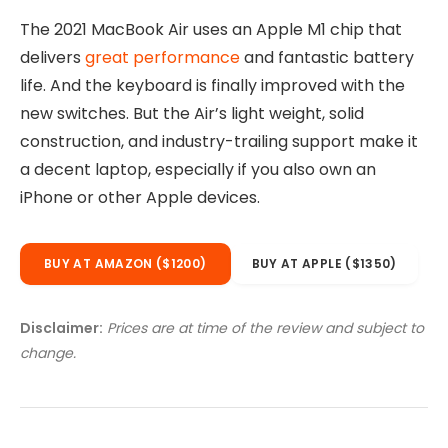
The 2021 MacBook Air uses an Apple M1 chip that
delivers
great performance
and fantastic battery
life. And the keyboard is finally improved with the
new switches. But the Air’s light weight, solid
construction, and industry-trailing support make it
a decent laptop, especially if you also own an
iPhone or other Apple devices.
BUY AT AMAZON ($1200)
BUY AT APPLE ($1350)
Disclaimer:
Prices are at time of the review and subject to
change.