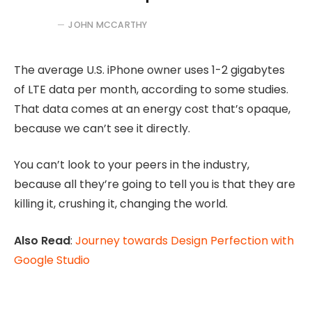
JOHN MCCARTHY
The average U.S. iPhone owner uses 1-2 gigabytes
of LTE data per month, according to some studies.
That data comes at an energy cost that’s opaque,
because we can’t see it directly.
You can’t look to your peers in the industry,
because all they’re going to tell you is that they are
killing it, crushing it, changing the world.
Also Read
:
Journey towards Design Perfection with
Google Studio