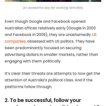
An awesome day for working remotely.
Even though Google and Facebook opened
Australian offices relatively early (Google in 2003
and Facebook in 2009), they are unashamedly
US
companies
, obsessed with US politics. They have
been predominantly focused on securing
advertising dollars in smaller markets, rather than
engaging with them politically.
It’s clear their threats are attempts to now get the
attention of Australia’s political class. And if the
platforms follow through.
2. To be successful, follow your