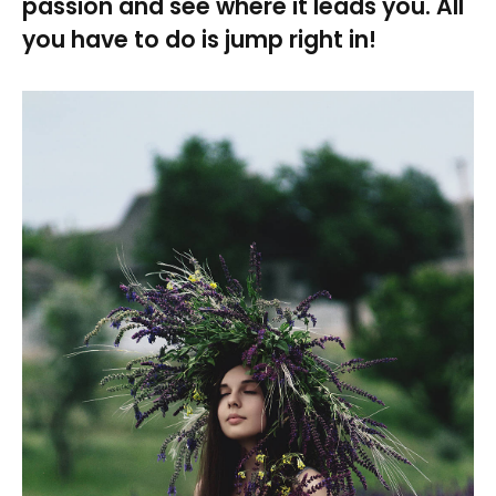
passion and see where it leads you. All
you have to do is jump right in!