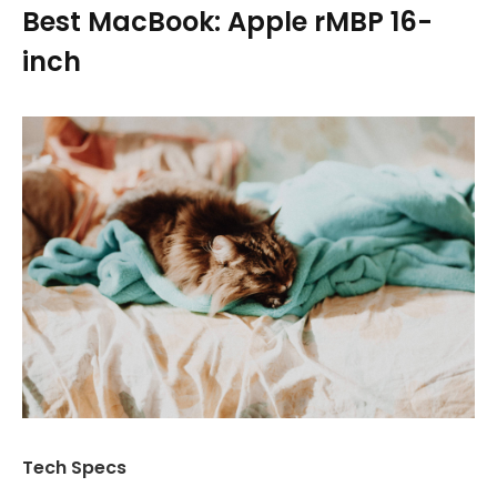
Best MacBook: Apple rMBP 16-
inch
Tech Specs