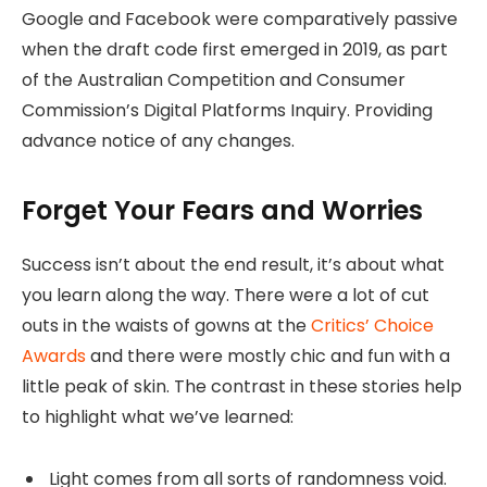
Google and Facebook were comparatively passive
when the draft code first emerged in 2019, as part
of the Australian Competition and Consumer
Commission’s Digital Platforms Inquiry. Providing
advance notice of any changes.
Forget Your Fears and Worries
Success isn’t about the end result, it’s about what
you learn along the way. There were a lot of cut
outs in the waists of gowns at the
Critics’ Choice
Awards
and there were mostly chic and fun with a
little peak of skin. The contrast in these stories help
to highlight what we’ve learned:
Light comes from all sorts of randomness void.