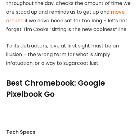
throughout the day, checks the amount of time we
are stood up and reminds us to get up and
move
around
if we have been sat for too long – let’s not
forget Tim Cooks “sitting is the new coolness” line.
To its detractors, love at first sight must be an
illusion – the wrong term for what is simply
infatuation, or a way to sugarcoat lust.
Best Chromebook: Google
Pixelbook Go
Tech Specs