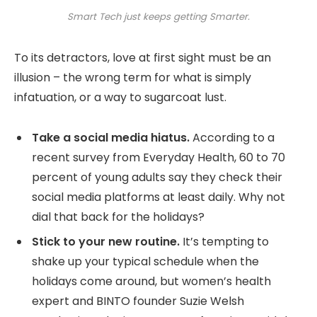
Smart Tech just keeps getting Smarter.
To its detractors, love at first sight must be an
illusion – the wrong term for what is simply
infatuation, or a way to sugarcoat lust.
Take a social media hiatus.
According to a
recent survey from Everyday Health, 60 to 70
percent of young adults say they check their
social media platforms at least daily. Why not
dial that back for the holidays?
Stick to your new routine.
It’s tempting to
shake up your typical schedule when the
holidays come around, but women’s health
expert and BINTO founder Suzie Welsh