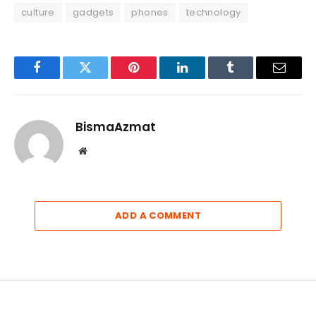
culture
gadgets
phones
technology
Facebook
Twitter
Pinterest
LinkedIn
Tumblr
Email
BismaAzmat
Website
ADD A COMMENT