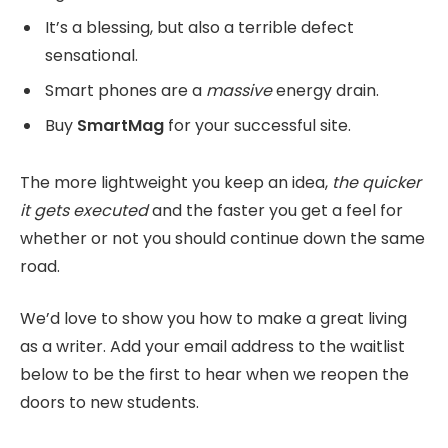
It’s a blessing, but also a terrible defect
sensational.
Smart phones are a
massive
energy drain.
Buy
SmartMag
for your successful site.
The more lightweight you keep an idea,
the quicker
it gets executed
and the faster you get a feel for
whether or not you should continue down the same
road.
We’d love to show you how to make a great living
as a writer. Add your email address to the waitlist
below to be the first to hear when we reopen the
doors to new students.