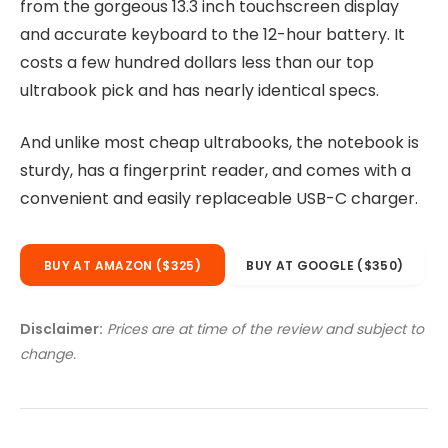
from the gorgeous 13.3 inch touchscreen display
and accurate keyboard to the 12-hour battery. It
costs a few hundred dollars less than our top
ultrabook pick and has nearly identical specs.
And unlike most cheap ultrabooks, the notebook is
sturdy, has a fingerprint reader, and comes with a
convenient and easily replaceable USB-C charger.
BUY AT AMAZON ($325)
BUY AT GOOGLE ($350)
Disclaimer:
Prices are at time of the review and subject to
change.