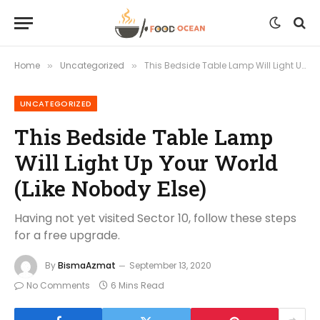
Home
Uncategorized
This Bedside Table Lamp Will Light Up Your World (Like Nobody Else)
»
»
UNCATEGORIZED
This Bedside Table Lamp
Will Light Up Your World
(Like Nobody Else)
Having not yet visited Sector 10, follow these steps
for a free upgrade.
By
BismaAzmat
September 13, 2020
No Comments
6 Mins Read