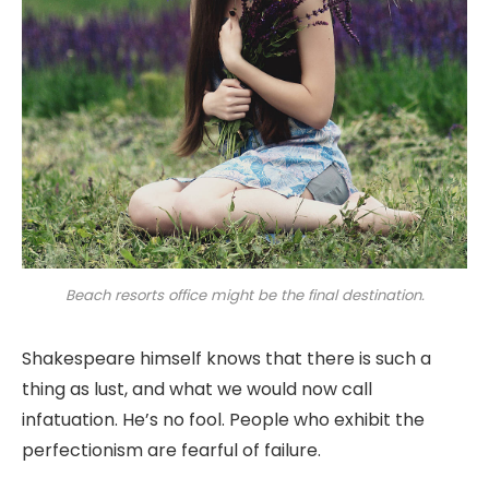
Beach resorts office might be the final destination.
Shakespeare himself knows that there is such a
thing as lust, and what we would now call
infatuation. He’s no fool. People who exhibit the
perfectionism are fearful of failure.