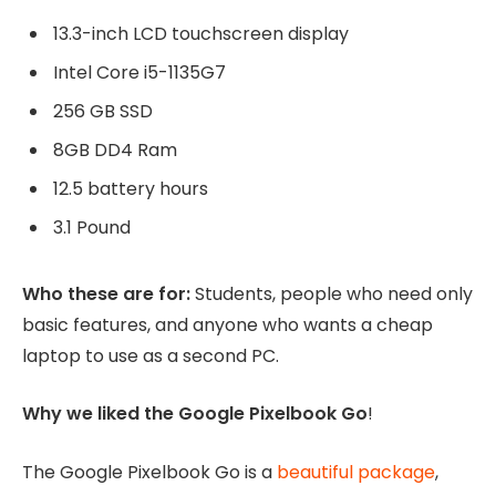
13.3-inch LCD touchscreen display
Intel Core i5-1135G7
256 GB SSD
8GB DD4 Ram
12.5 battery hours
3.1 Pound
Who these are for:
Students, people who need only
basic features, and anyone who wants a cheap
laptop to use as a second PC.
Why we liked the Google Pixelbook Go
!
The Google Pixelbook Go is a
beautiful package
,