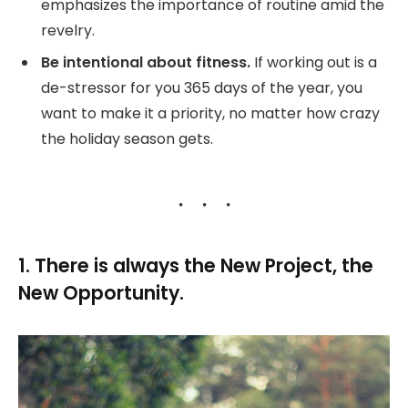
emphasizes the importance of routine amid the
revelry.
Be intentional about fitness.
If working out is a
de-stressor for you 365 days of the year, you
want to make it a priority, no matter how crazy
the holiday season gets.
1. There is always the New Project, the
New Opportunity.