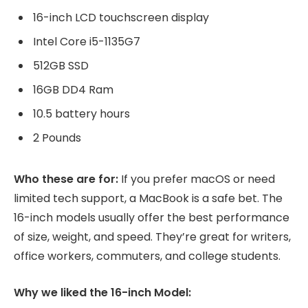
16-inch LCD touchscreen display
Intel Core i5-1135G7
512GB SSD
16GB DD4 Ram
10.5 battery hours
2 Pounds
Who these are for:
If you prefer macOS or need
limited tech support, a MacBook is a safe bet. The
16-inch models usually offer the best performance
of size, weight, and speed. They’re great for writers,
office workers, commuters, and college students.
Why we liked the 16-inch Model: