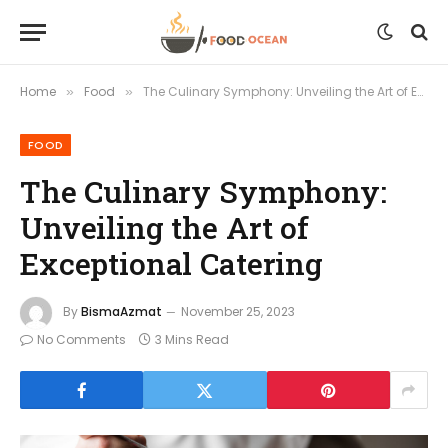
Home
Food
The Culinary Symphony: Unveiling the Art of Exceptional Catering
»
»
FOOD
The Culinary Symphony:
Unveiling the Art of
Exceptional Catering
By
BismaAzmat
November 25, 2023
No Comments
3 Mins Read