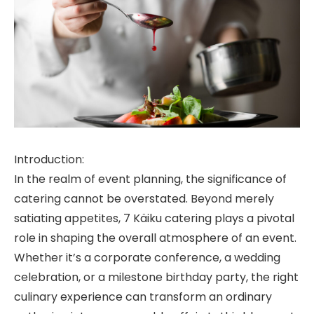
Introduction:
In the realm of event planning, the significance of
catering cannot be overstated. Beyond merely
satiating appetites, 7 Käiku catering plays a pivotal
role in shaping the overall atmosphere of an event.
Whether it’s a corporate conference, a wedding
celebration, or a milestone birthday party, the right
culinary experience can transform an ordinary