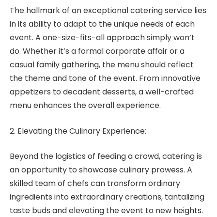
The hallmark of an exceptional catering service lies
in its ability to adapt to the unique needs of each
event. A one-size-fits-all approach simply won’t
do. Whether it’s a formal corporate affair or a
casual family gathering, the menu should reflect
the theme and tone of the event. From innovative
appetizers to decadent desserts, a well-crafted
menu enhances the overall experience.
2. Elevating the Culinary Experience:
Beyond the logistics of feeding a crowd, catering is
an opportunity to showcase culinary prowess. A
skilled team of chefs can transform ordinary
ingredients into extraordinary creations, tantalizing
taste buds and elevating the event to new heights.