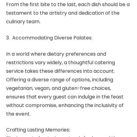
From the first bite to the last, each dish should be a
testament to the artistry and dedication of the
culinary team.
3. Accommodating Diverse Palates:
In a world where dietary preferences and
restrictions vary widely, a thoughtful catering
service takes these differences into account.
Offering a diverse range of options, including
vegetarian, vegan, and gluten-free choices,
ensures that every guest can indulge in the feast
without compromise, enhancing the inclusivity of
the event.
Crafting Lasting Memories: