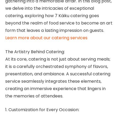
gathering into a memorable affair. In this blog post,
we delve into the intricacies of exceptional
catering, exploring how 7 Käiku catering goes
beyond the realm of food service to become an art
form that leaves a lasting impression on guests.
Learn more about our catering services
The Artistry Behind Catering:
At its core, catering is not just about serving meals;
it is a carefully orchestrated symphony of flavors,
presentation, and ambiance. A successful catering
service seamlessly integrates these elements,
creating an immersive experience that lingers in
the memories of attendees.
1. Customization for Every Occasion: