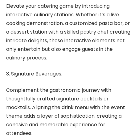
Elevate your catering game by introducing
interactive culinary stations. Whether it’s a live
cooking demonstration, a customized pasta bar, or
a dessert station with a skilled pastry chef creating
intricate delights, these interactive elements not
only entertain but also engage guests in the
culinary process.
3. Signature Beverages:
Complement the gastronomic journey with
thoughtfully crafted signature cocktails or
mocktails. Aligning the drink menu with the event
theme adds a layer of sophistication, creating a
cohesive and memorable experience for
attendees.