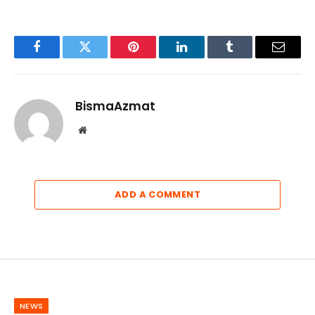
Facebook
Twitter
Pinterest
LinkedIn
Tumblr
Email
BismaAzmat
Website
ADD A COMMENT
NEWS