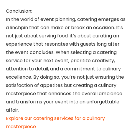
Conclusion:
In the world of event planning, catering emerges as
a linchpin that can make or break an occasion. It’s
not just about serving food; it’s about curating an
experience that resonates with guests long after
the event concludes. When selecting a catering
service for your next event, prioritize creativity,
attention to detail, and a commitment to culinary
excellence. By doing so, you’re not just ensuring the
satisfaction of appetites but creating a culinary
masterpiece that enhances the overall ambiance
and transforms your event into an unforgettable
affair.
Explore our catering services for a culinary
masterpiece