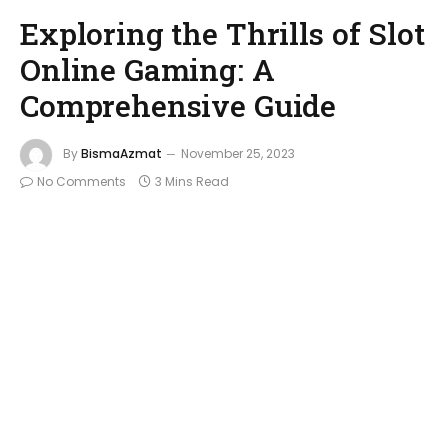
Exploring the Thrills of Slot
Online Gaming: A
Comprehensive Guide
By
BismaAzmat
November 25, 2023
No Comments
3 Mins Read