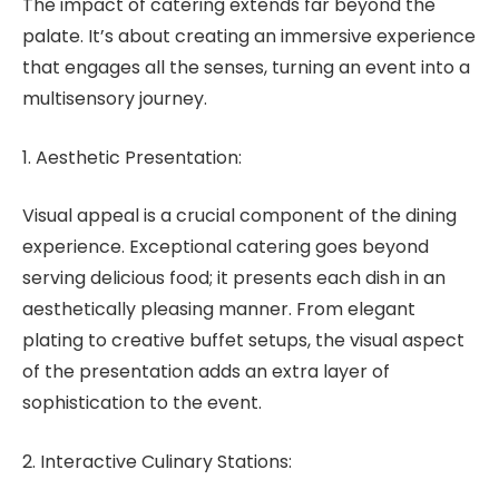
The impact of catering extends far beyond the
palate. It’s about creating an immersive experience
that engages all the senses, turning an event into a
multisensory journey.
1. Aesthetic Presentation:
Visual appeal is a crucial component of the dining
experience. Exceptional catering goes beyond
serving delicious food; it presents each dish in an
aesthetically pleasing manner. From elegant
plating to creative buffet setups, the visual aspect
of the presentation adds an extra layer of
sophistication to the event.
2. Interactive Culinary Stations: