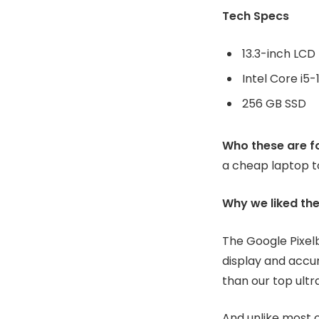
256 GB SSD
Who these are fo
a cheap laptop t
Why we liked th
The Google Pixel
display and accur
than our top ultr
And unlike most c
comes with a con
BUY AT AMAZON 