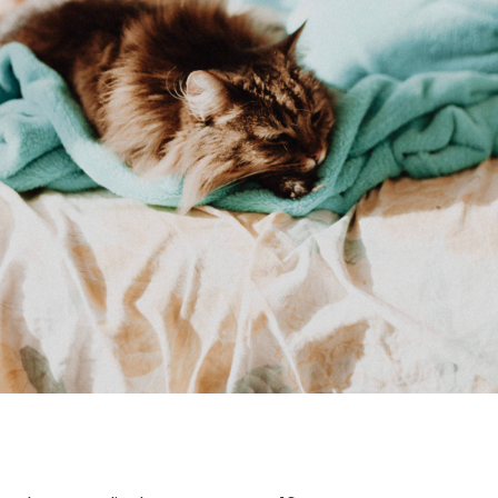
ouchscreen display
16GB DD4 Ram
-1135G7
10.5 battery hours
2 Pounds