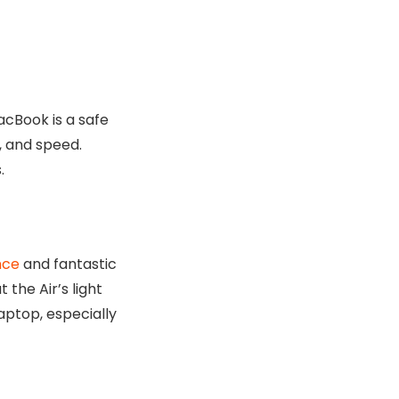
acBook is a safe
, and speed.
.
nce
and fantastic
 the Air’s light
laptop, especially