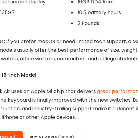
or:
If you prefer macOS or need limited tech support, a M
models usually offer the best performance of size, weight
 writers, office workers, commuters, and college students
 16-inch Model:
 Air uses an Apple M1 chip that delivers
great performa
the keyboard is finally improved with the new switches. But
struction, and industry-trailing support make it a decent 
n iPhone or other Apple devices.
($1200)
BUY AT APPLE ($1350)
are at time of the review and subject to change.