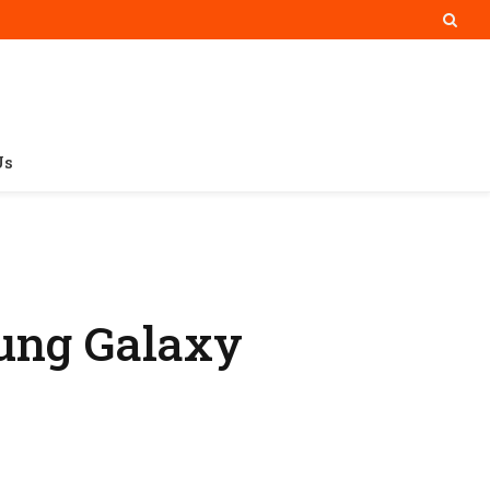
Us
sung Galaxy