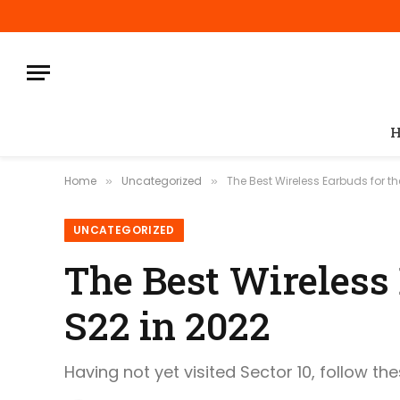
H
Home
Uncategorized
The Best Wireless Earbuds for 
»
»
UNCATEGORIZED
The Best Wireless
S22 in 2022
Having not yet visited Sector 10, follow th