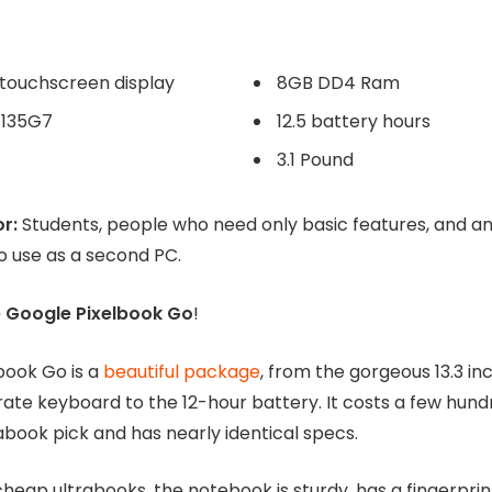
3.1 Pound
r:
Students, people who need only basic features, and 
o use as a second PC.
e Google Pixelbook Go
!
book Go is a
beautiful package
, from the gorgeous 13.3 i
ate keyboard to the 12-hour battery. It costs a few hundr
abook pick and has nearly identical specs.
heap ultrabooks, the notebook is sturdy, has a fingerprin
venient and easily replaceable USB-C charger.
($325)
BUY AT GOOGLE ($350)