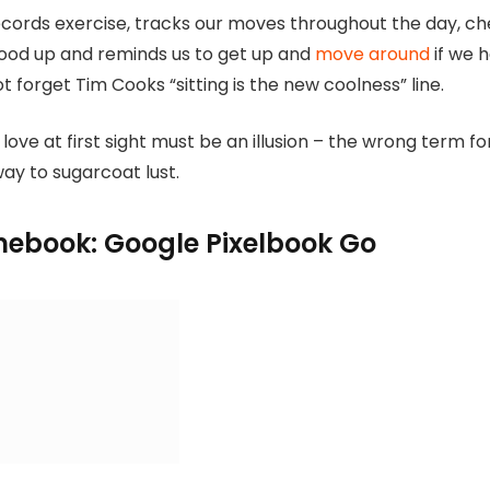
cords exercise, tracks our moves throughout the day, c
tood up and reminds us to get up and
move around
if we 
ot forget Tim Cooks “sitting is the new coolness” line.
 love at first sight must be an illusion – the wrong term fo
way to sugarcoat lust.
ebook: Google Pixelbook Go
 touchscreen display
8GB DD4 Ram
-1135G7
12.5 battery hours