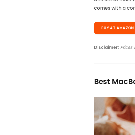
Disclaimer:
Prices 
Best MacBo