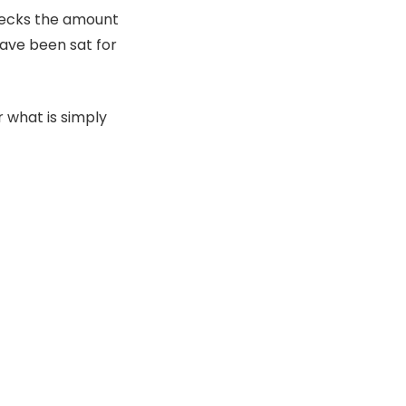
hecks the amount
have been sat for
r what is simply