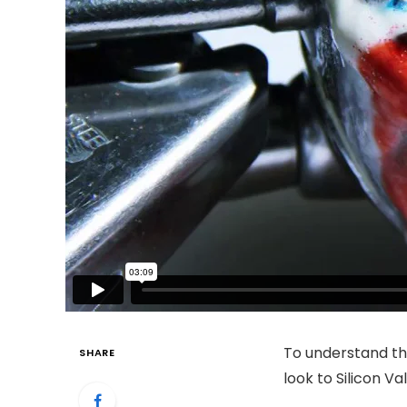
To understand th
SHARE
look to Silicon V