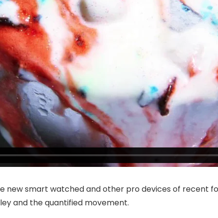
e new smart watched and other pro devices of recent fo
alley and the quantified movement.