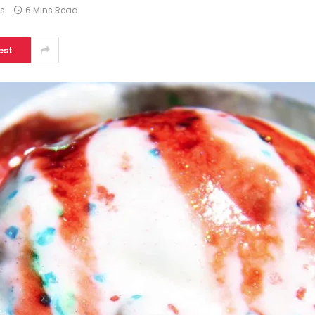
s
6 Mins Read
est