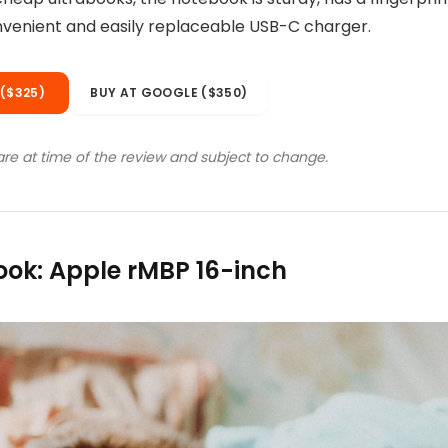
are at time of the review and subject to change.
ok: Apple rMBP 16-inch