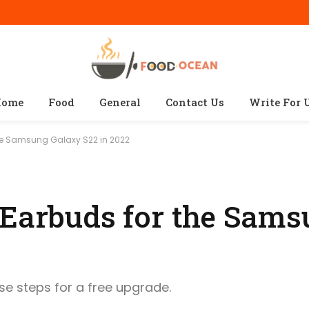
ome
Food
General
Contact Us
Write For 
the Samsung Galaxy S22 in 2022
 Earbuds for the Sam
ese steps for a free upgrade.