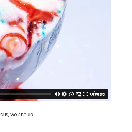
cus, we should