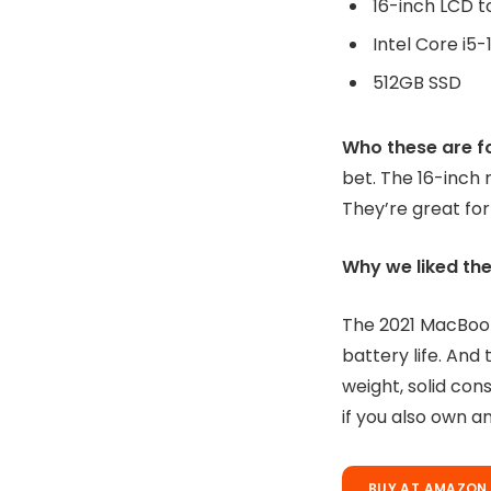
Who these are f
bet. The 16-inch 
They’re great for
Why we liked the
The 2021 MacBook
battery life. And 
weight, solid con
if you also own a
BUY AT AMAZON 
Disclaimer:
Prices 