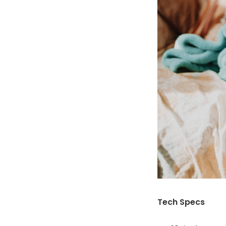
Tech Specs
16-inch LCD t
Intel Core i5
512GB SSD