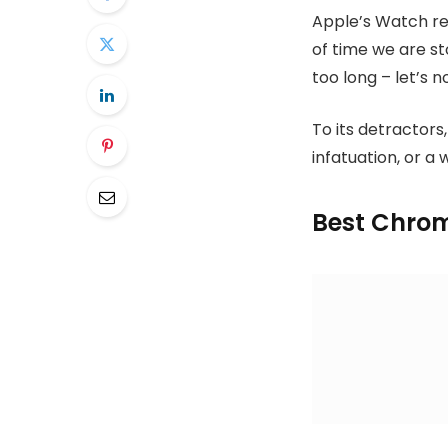
Apple’s Watch re
of time we are s
too long – let’s n
To its detractors,
infatuation, or a 
Best Chrom
Tech Specs
13.3-inch LCD
Intel Core i5