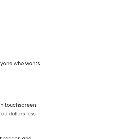
anyone who wants
nch touchscreen
ed dollars less
t reader, and