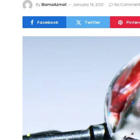
By
BismaAzmat
January 14, 2021
No Comment
Facebook
Twitter
Pinter