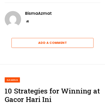
BismaAzmat
Website
ADD A COMMENT
GAMING
10 Strategies for Winning at
Gacor Hari Ini