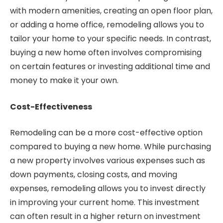
with modern amenities, creating an open floor plan,
or adding a home office, remodeling allows you to
tailor your home to your specific needs. In contrast,
buying a new home often involves compromising
on certain features or investing additional time and
money to make it your own.
Cost-Effectiveness
Remodeling can be a more cost-effective option
compared to buying a new home. While purchasing
a new property involves various expenses such as
down payments, closing costs, and moving
expenses, remodeling allows you to invest directly
in improving your current home. This investment
can often result in a higher return on investment