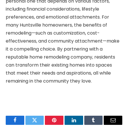
personal one that depends on various factors,
including financial considerations, lifestyle
preferences, and emotional attachments. For
many Huntsville homeowners, the benefits of
remodeling—such as customization, cost-
effectiveness, and community attachment—make
it a compelling choice. By partnering with a
reputable home remodeling company, residents
can transform their existing homes into spaces
that meet their needs and aspirations, all while
remaining in the community they love.
Facebook
Twitter
Pinterest
LinkedIn
Tumblr
Email