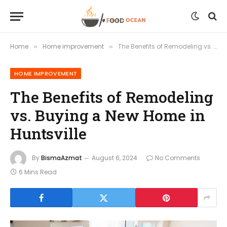
Home
Home improvement
The Benefits of Remodeling vs. Buying a New Home in Huntsville
»
»
HOME IMPROVEMENT
The Benefits of Remodeling
vs. Buying a New Home in
Huntsville
By
BismaAzmat
August 6, 2024
No Comments
6 Mins Read