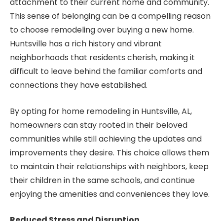
attachment to their current home and community.
This sense of belonging can be a compelling reason
to choose remodeling over buying a new home.
Huntsville has a rich history and vibrant
neighborhoods that residents cherish, making it
difficult to leave behind the familiar comforts and
connections they have established.
By opting for home remodeling in Huntsville, AL,
homeowners can stay rooted in their beloved
communities while still achieving the updates and
improvements they desire. This choice allows them
to maintain their relationships with neighbors, keep
their children in the same schools, and continue
enjoying the amenities and conveniences they love.
Reduced Stress and Disruption