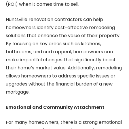
(ROI) when it comes time to sell.
Huntsville renovation contractors can help
homeowners identify cost-effective remodeling
solutions that enhance the value of their property.
By focusing on key areas such as kitchens,
bathrooms, and curb appeal, homeowners can
make impactful changes that significantly boost
their home’s market value. Additionally, remodeling
allows homeowners to address specific issues or
upgrades without the financial burden of a new
mortgage.
Emotional and Community Attachment
For many homeowners, there is a strong emotional