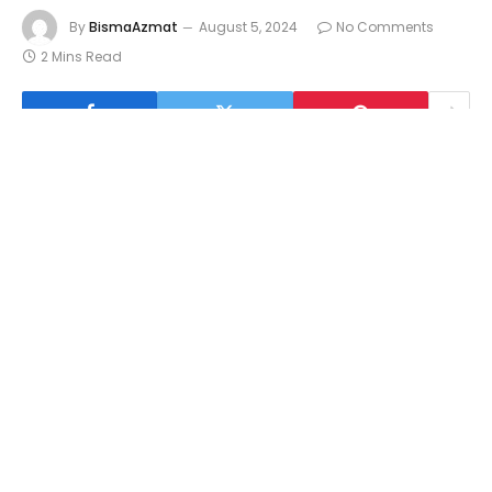
By
BismaAzmat
August 5, 2024
No Comments
2 Mins Read
Understanding Gacor Hari Ini