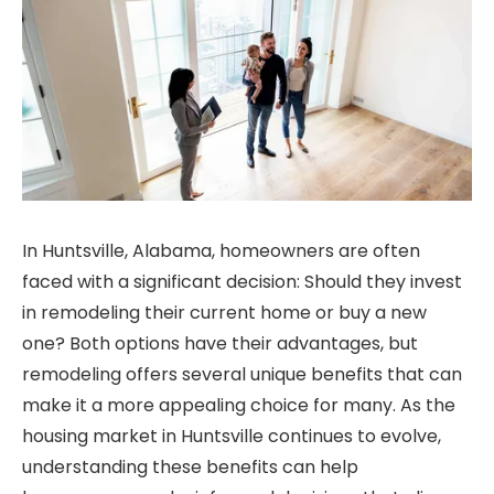
In Huntsville, Alabama, homeowners are often
faced with a significant decision: Should they invest
in remodeling their current home or buy a new
one? Both options have their advantages, but
remodeling offers several unique benefits that can
make it a more appealing choice for many. As the
housing market in Huntsville continues to evolve,
understanding these benefits can help