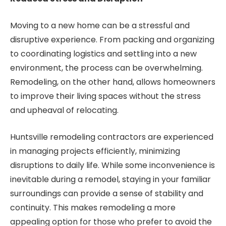
Moving to a new home can be a stressful and
disruptive experience. From packing and organizing
to coordinating logistics and settling into a new
environment, the process can be overwhelming.
Remodeling, on the other hand, allows homeowners
to improve their living spaces without the stress
and upheaval of relocating.
Huntsville remodeling contractors are experienced
in managing projects efficiently, minimizing
disruptions to daily life. While some inconvenience is
inevitable during a remodel, staying in your familiar
surroundings can provide a sense of stability and
continuity. This makes remodeling a more
appealing option for those who prefer to avoid the