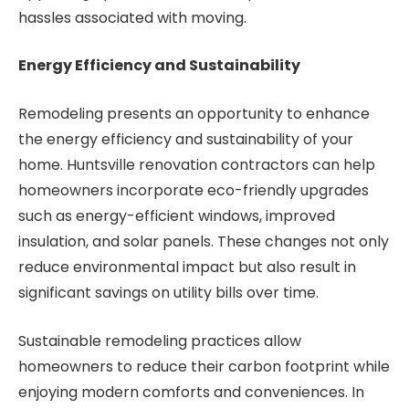
hassles associated with moving.
Energy Efficiency and Sustainability
Remodeling presents an opportunity to enhance
the energy efficiency and sustainability of your
home. Huntsville renovation contractors can help
homeowners incorporate eco-friendly upgrades
such as energy-efficient windows, improved
insulation, and solar panels. These changes not only
reduce environmental impact but also result in
significant savings on utility bills over time.
Sustainable remodeling practices allow
homeowners to reduce their carbon footprint while
enjoying modern comforts and conveniences. In