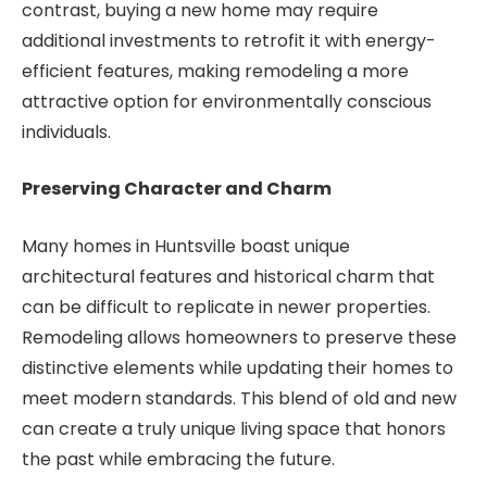
contrast, buying a new home may require
additional investments to retrofit it with energy-
efficient features, making remodeling a more
attractive option for environmentally conscious
individuals.
Preserving Character and Charm
Many homes in Huntsville boast unique
architectural features and historical charm that
can be difficult to replicate in newer properties.
Remodeling allows homeowners to preserve these
distinctive elements while updating their homes to
meet modern standards. This blend of old and new
can create a truly unique living space that honors
the past while embracing the future.