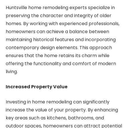
Huntsville home remodeling experts specialize in
preserving the character and integrity of older
homes. By working with experienced professionals,
homeowners can achieve a balance between
maintaining historical features and incorporating
contemporary design elements. This approach
ensures that the home retains its charm while
offering the functionality and comfort of modern
living.
Increased Property Value
Investing in home remodeling can significantly
increase the value of your property. By enhancing
key areas such as kitchens, bathrooms, and
outdoor spaces, homeowners can attract potential