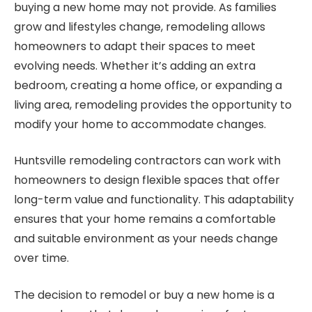
buying a new home may not provide. As families
grow and lifestyles change, remodeling allows
homeowners to adapt their spaces to meet
evolving needs. Whether it’s adding an extra
bedroom, creating a home office, or expanding a
living area, remodeling provides the opportunity to
modify your home to accommodate changes.
Huntsville remodeling contractors can work with
homeowners to design flexible spaces that offer
long-term value and functionality. This adaptability
ensures that your home remains a comfortable
and suitable environment as your needs change
over time.
The decision to remodel or buy a new home is a