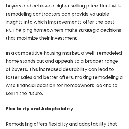
buyers and achieve a higher selling price. Huntsville
remodeling contractors can provide valuable
insights into which improvements offer the best
ROI, helping homeowners make strategic decisions
that maximize their investment.
In a competitive housing market, a well-remodeled
home stands out and appeals to a broader range
of buyers. This increased desirability can lead to
faster sales and better offers, making remodeling a
wise financial decision for homeowners looking to
sell in the future.
Flexibility and Adaptability
Remodeling offers flexibility and adaptability that