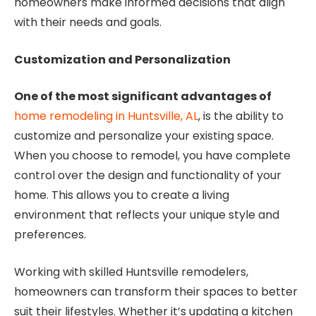
homeowners make informed decisions that align
with their needs and goals.
Customization and Personalization
One of the most significant advantages of
home remodeling in Huntsville, AL
, is the ability to
customize and personalize your existing space.
When you choose to remodel, you have complete
control over the design and functionality of your
home. This allows you to create a living
environment that reflects your unique style and
preferences.
Working with skilled Huntsville remodelers,
homeowners can transform their spaces to better
suit their lifestyles. Whether it’s updating a kitchen