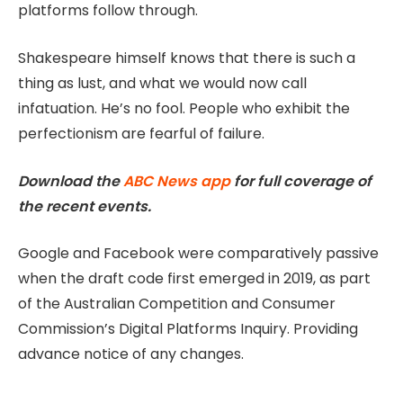
platforms follow through.
Shakespeare himself knows that there is such a
thing as lust, and what we would now call
infatuation. He’s no fool. People who exhibit the
perfectionism are fearful of failure.
Download the
ABC News app
for full coverage of
the recent events.
Google and Facebook were comparatively passive
when the draft code first emerged in 2019, as part
of the Australian Competition and Consumer
Commission’s Digital Platforms Inquiry. Providing
advance notice of any changes.