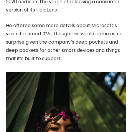
2020 and is on the verge of releasing a consumer
version of its HoloLens.
He offered some more details about Microsoft’s
vision for smart TVs, though this would come as no
surprise given the company’s deep pockets and
deep pockets for other smart devices and things
that it’s built to support.