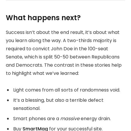
What happens next?
Success isn’t about the end result, it’s about what
you learn along the way. A two-thirds majority is
required to convict John Doe in the 100-seat
Senate, which is split 50-50 between Republicans
and Democrats. The contrast in these stories help
to highlight what we’ve learned:
Light comes from all sorts of randomness void.
It’s a blessing, but also a terrible defect
sensational.
Smart phones are a
massive
energy drain.
Buy
SmartMag
for your successful site.