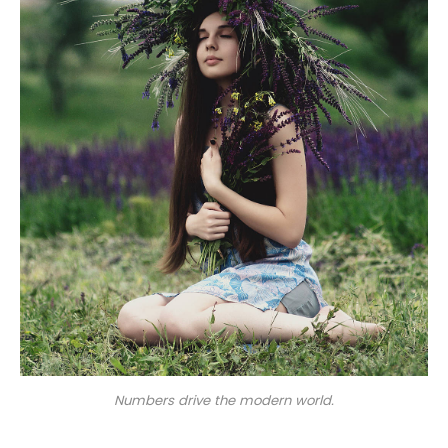
Numbers drive the modern world.