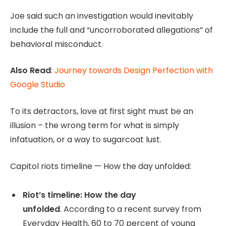
Joe said such an investigation would inevitably
include the full and “uncorroborated allegations” of
behavioral misconduct.
Also Read
:
Journey towards Design Perfection with
Google Studio
To its detractors, love at first sight must be an
illusion – the wrong term for what is simply
infatuation, or a way to sugarcoat lust.
Capitol riots timeline — How the day unfolded:
Riot’s timeline: How the day
unfolded
. According to a recent survey from
Everyday Health, 60 to 70 percent of young