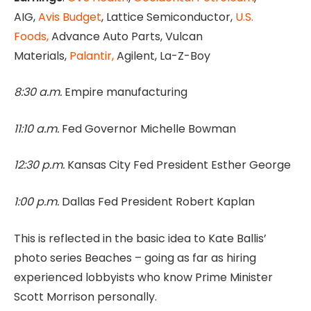
AIG,
Avis Budget
, Lattice Semiconductor,
U.S.
Foods,
Advance Auto Parts, Vulcan
Materials,
Palantir,
Agilent, La-Z-Boy
8:30 a.m.
Empire manufacturing
11:10 a.m.
Fed Governor Michelle Bowman
12:30 p.m.
Kansas City Fed President Esther George
1:00 p.m.
Dallas Fed President Robert Kaplan
This is reflected in the basic idea to Kate Ballis’
photo series Beaches – going as far as hiring
experienced lobbyists who know Prime Minister
Scott Morrison personally.