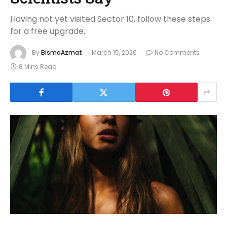
Having not yet visited Sector 10, follow these steps
for a free upgrade.
By
BismaAzmat
March 15, 2020
No Comments
8 Mins Read