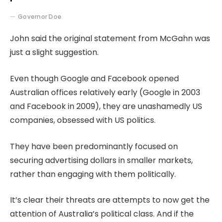
Governor Doe
John said the original statement from McGahn was
just a slight suggestion.
Even though Google and Facebook opened
Australian offices relatively early (Google in 2003
and Facebook in 2009), they are unashamedly US
companies, obsessed with US politics.
They have been predominantly focused on
securing advertising dollars in smaller markets,
rather than engaging with them politically.
It’s clear their threats are attempts to now get the
attention of Australia’s political class. And if the