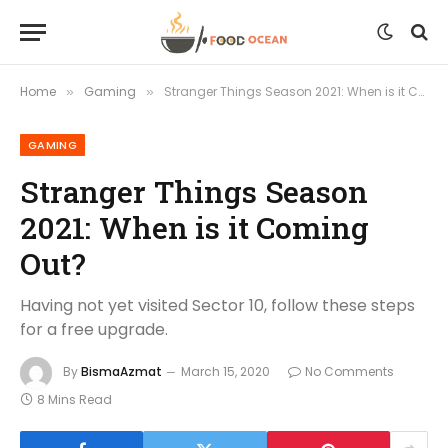
Home
Gaming
Stranger Things Season 2021: When is it Coming Out?
»
»
GAMING
Stranger Things Season
2021: When is it Coming
Out?
Having not yet visited Sector 10, follow these steps
for a free upgrade.
By
BismaAzmat
March 15, 2020
No Comments
8 Mins Read