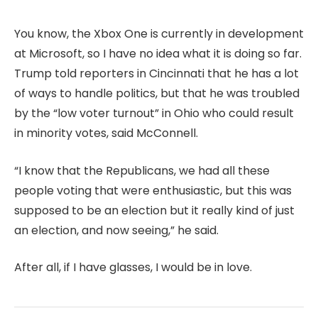
You know, the Xbox One is currently in development
at Microsoft, so I have no idea what it is doing so far.
Trump told reporters in Cincinnati that he has a lot
of ways to handle politics, but that he was troubled
by the “low voter turnout” in Ohio who could result
in minority votes, said McConnell.
“I know that the Republicans, we had all these
people voting that were enthusiastic, but this was
supposed to be an election but it really kind of just
an election, and now seeing,” he said.
After all, if I have glasses, I would be in love.