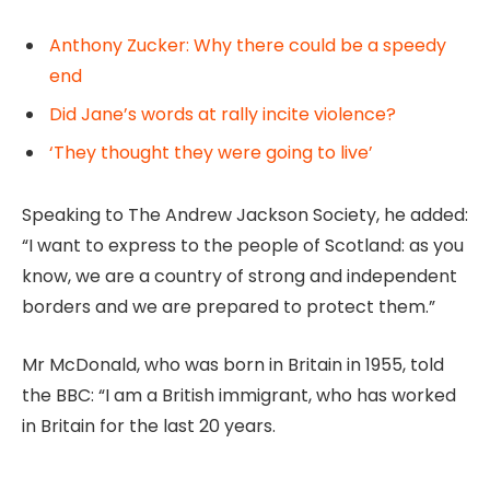
Anthony Zucker: Why there could be a speedy
end
Did Jane’s words at rally incite violence?
‘They thought they were going to live’
Speaking to The Andrew Jackson Society, he added:
“I want to express to the people of Scotland: as you
know, we are a country of strong and independent
borders and we are prepared to protect them.”
Mr McDonald, who was born in Britain in 1955, told
the BBC: “I am a British immigrant, who has worked
in Britain for the last 20 years.