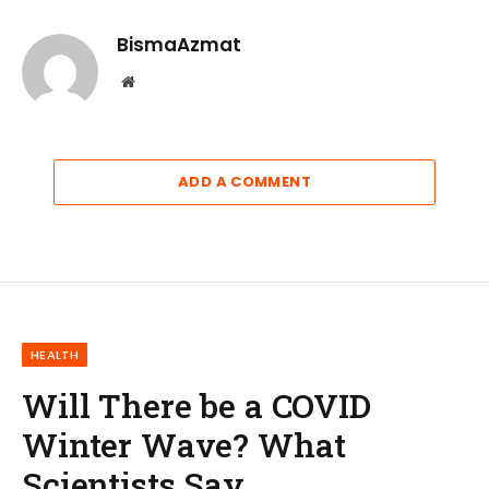
BismaAzmat
Website
ADD A COMMENT
HEALTH
Will There be a COVID
Winter Wave? What
Scientists Say