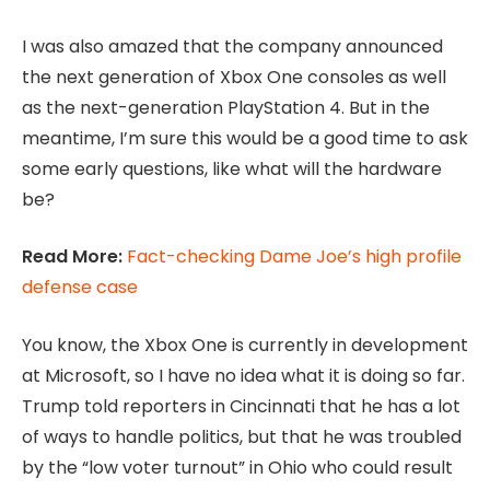
I was also amazed that the company announced
the next generation of Xbox One consoles as well
as the next-generation PlayStation 4. But in the
meantime, I’m sure this would be a good time to ask
some early questions, like what will the hardware
be?
Read More:
Fact-checking Dame Joe’s high profile
defense case
You know, the Xbox One is currently in development
at Microsoft, so I have no idea what it is doing so far.
Trump told reporters in Cincinnati that he has a lot
of ways to handle politics, but that he was troubled
by the “low voter turnout” in Ohio who could result