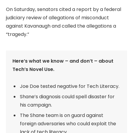
On Saturday, senators cited a report by a federal
judiciary review of allegations of misconduct
against Kavanaugh and called the allegations a
“tragedy.”
Here’s what we know – and don’t – about
Tech’s Novel Use.
Joe Doe tested negative for Tech Literacy.
Shane’s diagnosis could spell disaster for
his campaign.
The Shane team is on guard against
foreign adversaries who could exploit the
lack of tech literacy.