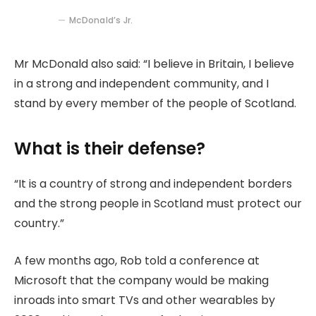
McDonald’s Jr.
Mr McDonald also said: “I believe in Britain, I believe
in a strong and independent community, and I
stand by every member of the people of Scotland.
What is their defense?
“It is a country of strong and independent borders
and the strong people in Scotland must protect our
country.”
A few months ago, Rob told a conference at
Microsoft that the company would be making
inroads into smart TVs and other wearables by