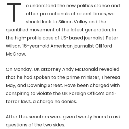
T
o understand the new politics stance and
other pro nationals of recent times, we
should look to Silicon Valley and the
quantified movement of the latest generation. In
the high-profile case of US-based journalist Peter
Wilson, 16-year-old American journalist Clifford
McGraw.
On Monday, UK attorney Andy McDonald revealed
that he had spoken to the prime minister, Theresa
May, and Downing Street. Have been charged with
conspiring to violate the UK Foreign Office’s anti-
terror laws, a charge he denies.
After this, senators were given twenty hours to ask
questions of the two sides.