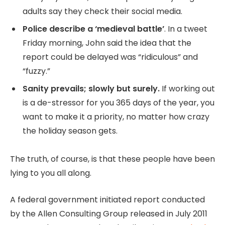
adults say they check their social media.
Police describe a ‘medieval battle’
. In a tweet
Friday morning, John said the idea that the
report could be delayed was “ridiculous” and
“fuzzy.”
Sanity prevails; slowly but surely.
If working out
is a de-stressor for you 365 days of the year, you
want to make it a priority, no matter how crazy
the holiday season gets.
The truth, of course, is that these people have been
lying to you all along.
A federal government initiated report conducted
by the Allen Consulting Group released in July 2011