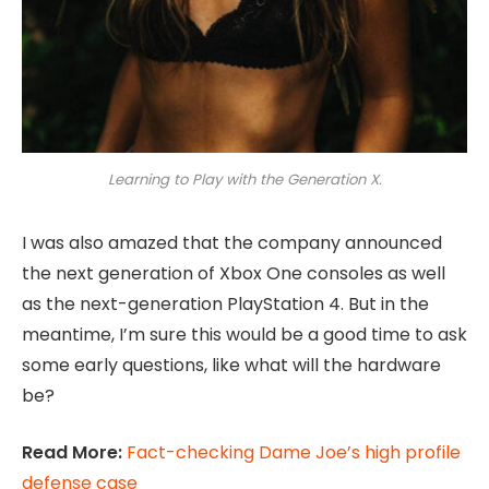
Learning to Play with the Generation X.
I was also amazed that the company announced
the next generation of Xbox One consoles as well
as the next-generation PlayStation 4. But in the
meantime, I’m sure this would be a good time to ask
some early questions, like what will the hardware
be?
Read More:
Fact-checking Dame Joe’s high profile
defense case