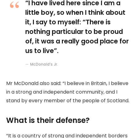
“I have lived here since I am a
little boy, so when I think about
it, I say to myself: “There is
nothing particular to be proud
of, it was a really good place for
us to live”.
McDonald’s Jr.
Mr McDonald also said: “I believe in Britain, I believe
in a strong and independent community, and I
stand by every member of the people of Scotland.
What is their defense?
“It is a country of strong and independent borders