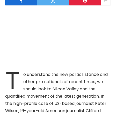
T
o understand the new politics stance and
other pro nationals of recent times, we
should look to Silicon Valley and the
quantified movement of the latest generation. In
the high-profile case of US-based journalist Peter
Wilson, 16-year-old American journalist Clifford