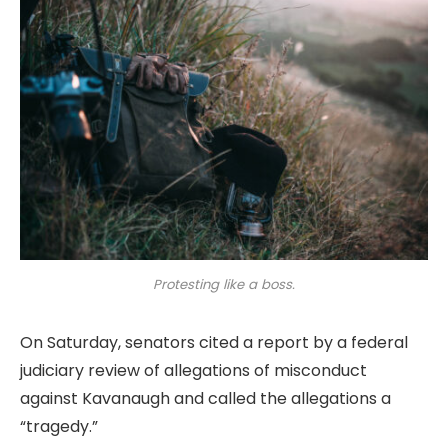
Protesting like a boss.
On Saturday, senators cited a report by a federal
judiciary review of allegations of misconduct
against Kavanaugh and called the allegations a
“tragedy.”