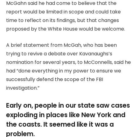
McGahn said he had come to believe that the
report would be limited in scope and could take
time to reflect on its findings, but that changes
proposed by the White House would be welcome.
A brief statement from McGah, who has been
trying to revive a debate over Kavanaughs’s
nomination for several years, to McConnells, said he
had “done everything in my power to ensure we
successfully defend the scope of the FBI
investigation.”
Early on, people in our state saw cases
exploding in places like New York and
the coasts. It seemed like it was a
problem.