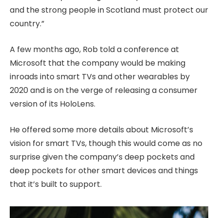
and the strong people in Scotland must protect our
country.”
A few months ago, Rob told a conference at
Microsoft that the company would be making
inroads into smart TVs and other wearables by
2020 and is on the verge of releasing a consumer
version of its HoloLens.
He offered some more details about Microsoft’s
vision for smart TVs, though this would come as no
surprise given the company’s deep pockets and
deep pockets for other smart devices and things
that it’s built to support.