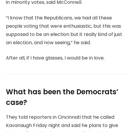
in minority votes, said McConnell.
“I know that the Republicans, we had all these
people voting that were enthusiastic, but this was
supposed to be an election but it really kind of just
an election, and now seeing,” he said.
After all, if I have glasses, I would be in love.
What has been the Democrats’
case?
They told reporters in Cincinnati that he called
Kavanaugh Friday night and said he plans to give