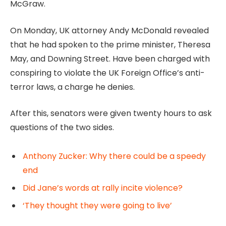
McGraw.
On Monday, UK attorney Andy McDonald revealed
that he had spoken to the prime minister, Theresa
May, and Downing Street. Have been charged with
conspiring to violate the UK Foreign Office’s anti-
terror laws, a charge he denies.
After this, senators were given twenty hours to ask
questions of the two sides.
Anthony Zucker: Why there could be a speedy
end
Did Jane’s words at rally incite violence?
‘They thought they were going to live’