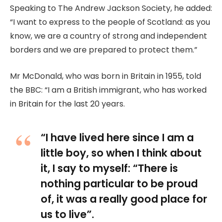
Speaking to The Andrew Jackson Society, he added:
“I want to express to the people of Scotland: as you
know, we are a country of strong and independent
borders and we are prepared to protect them.”
Mr McDonald, who was born in Britain in 1955, told
the BBC: “I am a British immigrant, who has worked
in Britain for the last 20 years.
“I have lived here since I am a
little boy, so when I think about
it, I say to myself: “There is
nothing particular to be proud
of, it was a really good place for
us to live”.