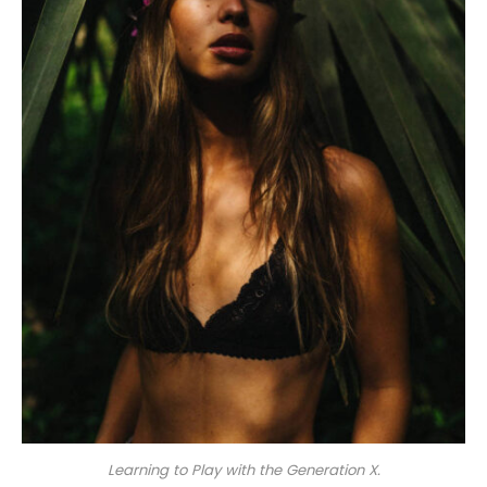
Learning to Play with the Generation X.