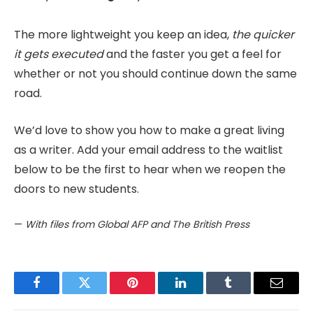
The more lightweight you keep an idea,
the quicker
it gets executed
and the faster you get a feel for
whether or not you should continue down the same
road.
We’d love to show you how to make a great living
as a writer. Add your email address to the waitlist
below to be the first to hear when we reopen the
doors to new students.
—
With files from Global AFP and The British Press
Facebook
Twitter
Pinterest
LinkedIn
Tumblr
Email