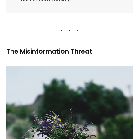
The Misinformation Threat