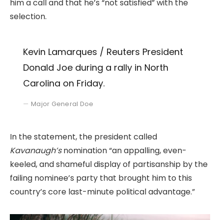
him a call and that he’s “not satisfied” with the
selection.
Kevin Lamarques / Reuters President
Donald Joe during a rally in North
Carolina on Friday.
Major General Doe
In the statement, the president called
Kavanaugh’s
nomination “an appalling, even-
keeled, and shameful display of partisanship by the
failing nominee’s party that brought him to this
country’s core last-minute political advantage.”