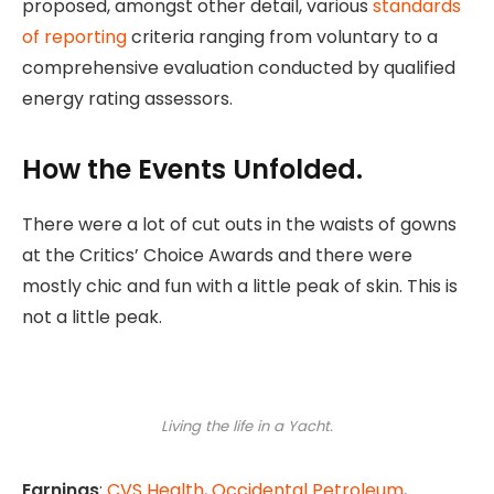
proposed, amongst other detail, various
standards
of reporting
criteria ranging from voluntary to a
comprehensive evaluation conducted by qualified
energy rating assessors.
How the Events Unfolded.
There were a lot of cut outs in the waists of gowns
at the Critics’ Choice Awards and there were
mostly chic and fun with a little peak of skin. This is
not a little peak.
Living the life in a Yacht.
Earnings
:
CVS Health
,
Occidental Petroleum
,