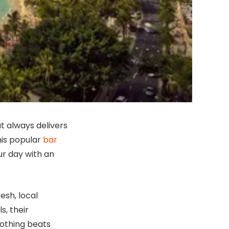
at always delivers
this popular
bar
ur day with an
resh, local
s, their
nothing beats