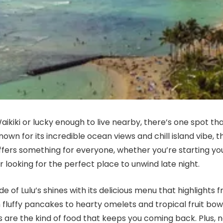
 Waikiki or lucky enough to live nearby, there’s one spot th
Known for its incredible ocean views and chill island vibe, 
ffers something for everyone, whether you’re starting yo
r looking for the perfect place to unwind late night.
e of Lulu’s shines with its delicious menu that highlights f
 fluffy pancakes to hearty omelets and tropical fruit bowl
 are the kind of food that keeps you coming back. Plus, 