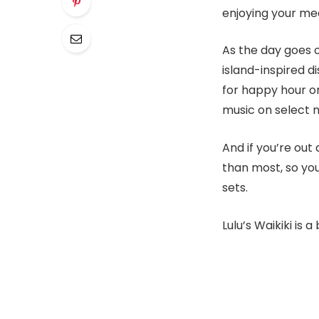
enjoying your me
As the day goes o
island-inspired di
for happy hour or
music on select n
And if you’re out
than most, so you
sets.
Lulu’s Waikiki i