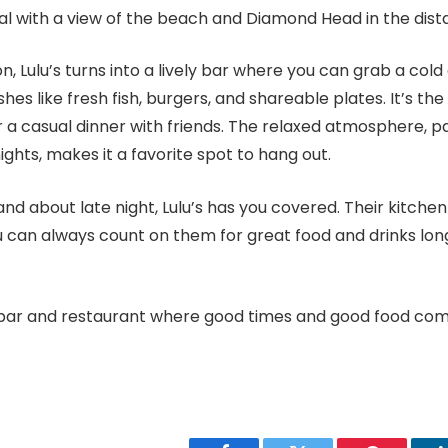
al with a view of the beach and Diamond Head in the dist
n, Lulu’s turns into a lively bar where you can grab a cold
shes like fresh fish, burgers, and shareable plates. It’s th
 a casual dinner with friends. The relaxed atmosphere, pai
ights, makes it a favorite spot to hang out.
 and about late night, Lulu’s has you covered. Their kitche
 can always count on them for great food and drinks long
s a bar and restaurant where good times and good food co