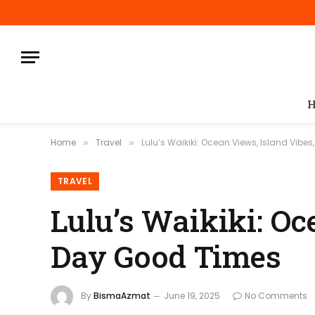
H
Home
Travel
Lulu’s Waikiki: Ocean Views, Island Vibe
»
»
TRAVEL
Lulu’s Waikiki: Oc
Day Good Times
By
BismaAzmat
June 19, 2025
No Comments