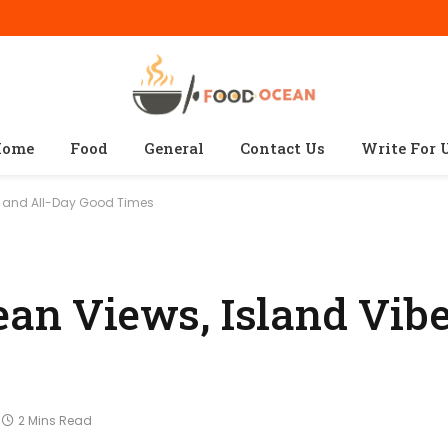
ome
Food
General
Contact Us
Write For 
s, and All-Day Good Times
ean Views, Island Vibe
2 Mins Read