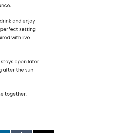
ance.
 drink and enjoy
e perfect setting
red with live
n stays open later
 after the sun
me together.