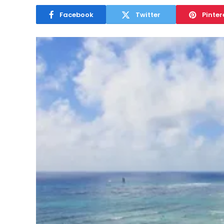
Facebook
Twitter
Pinter