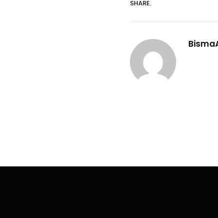
SHARE.
Bisma