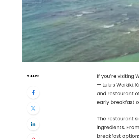
If you’re visiting
SHARE
— Lulu’s Waikiki. 
and restaurant o
early breakfast o
The restaurant sid
ingredients. From
breakfast options