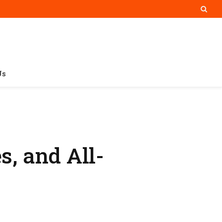
Us
s, and All-