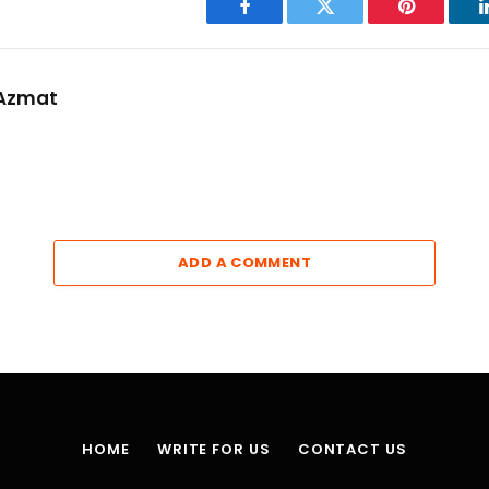
Facebook
Twitter
Pinterest
Azmat
ADD A COMMENT
HOME
WRITE FOR US
CONTACT US