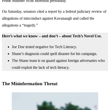
Prime Minister Scott Morrison personally.
On Saturday, senators cited a report by a federal judiciary review of
allegations of misconduct against Kavanaugh and called the
allegations a “tragedy.”
Here’s what we know – and don’t – about Tech’s Novel Use.
Joe Doe tested negative for Tech Literacy.
Shane’s diagnosis could spell disaster for his campaign.
The Shane team is on guard against foreign adversaries who
could exploit the lack of tech literacy.
The Misinformation Threat