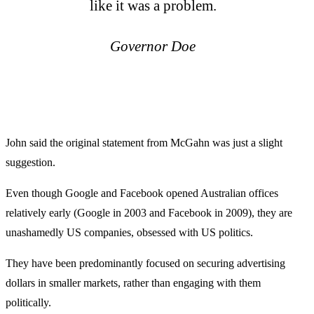
like it was a problem.
Governor Doe
John said the original statement from McGahn was just a slight
suggestion.
Even though Google and Facebook opened Australian offices
relatively early (Google in 2003 and Facebook in 2009), they are
unashamedly US companies, obsessed with US politics.
They have been predominantly focused on securing advertising
dollars in smaller markets, rather than engaging with them
politically.