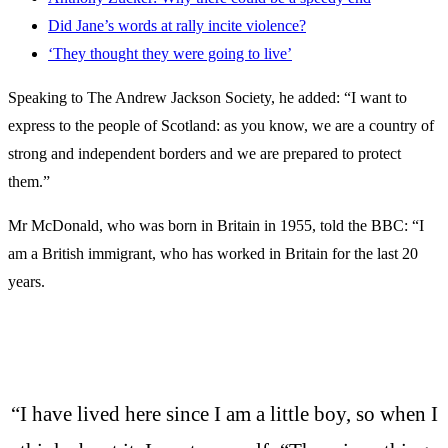
Did Jane’s words at rally incite violence?
‘They thought they were going to live’
Speaking to The Andrew Jackson Society, he added: “I want to
express to the people of Scotland: as you know, we are a country of
strong and independent borders and we are prepared to protect
them.”
Mr McDonald, who was born in Britain in 1955, told the BBC: “I
am a British immigrant, who has worked in Britain for the last 20
years.
“I have lived here since I am a little boy, so when I