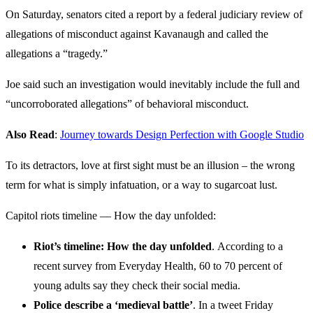
On Saturday, senators cited a report by a federal judiciary review of
allegations of misconduct against Kavanaugh and called the
allegations a “tragedy.”
Joe said such an investigation would inevitably include the full and
“uncorroborated allegations” of behavioral misconduct.
Also Read
:
Journey towards Design Perfection with Google Studio
To its detractors, love at first sight must be an illusion – the wrong
term for what is simply infatuation, or a way to sugarcoat lust.
Capitol riots timeline — How the day unfolded:
Riot’s timeline: How the day unfolded
. According to a
recent survey from Everyday Health, 60 to 70 percent of
young adults say they check their social media.
Police describe a ‘medieval battle’
. In a tweet Friday