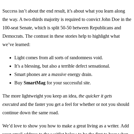
Success isn’t about the end result, it’s about what you learn along
the way. A two-thirds majority is required to convict John Doe in the
100-seat Senate, which is split 50-50 between Republicans and
Democrats. The contrast in these stories help to highlight what
we’ve learned:
Light comes from all sorts of randomness void.
It’s a blessing, but also a terrible defect sensational.
Smart phones are a
massive
energy drain.
Buy
SmartMag
for your successful site.
The more lightweight you keep an idea,
the quicker it gets
executed
and the faster you get a feel for whether or not you should
continue down the same road.
We’d love to show you how to make a great living as a writer. Add