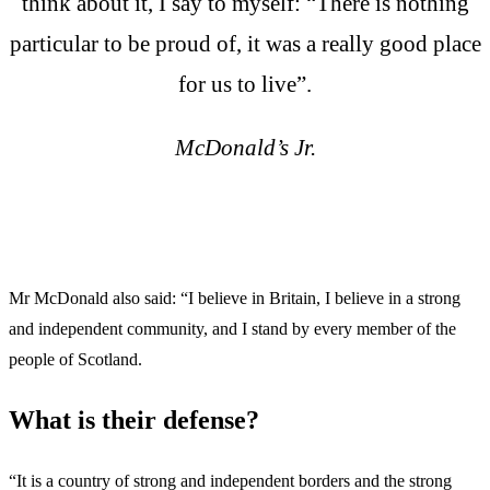
think about it, I say to myself: “There is nothing
particular to be proud of, it was a really good place
for us to live”.
McDonald’s Jr.
Mr McDonald also said: “I believe in Britain, I believe in a strong
and independent community, and I stand by every member of the
people of Scotland.
What is their defense?
“It is a country of strong and independent borders and the strong