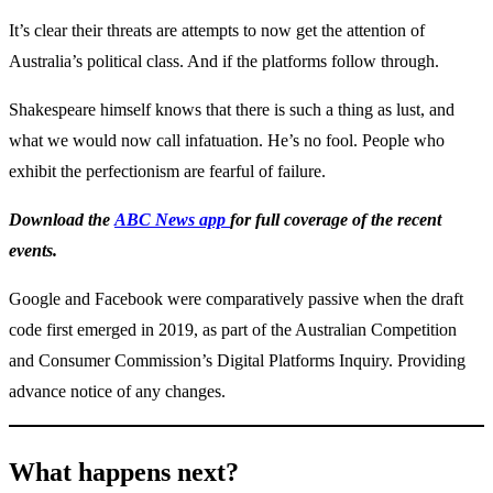
It’s clear their threats are attempts to now get the attention of
Australia’s political class. And if the platforms follow through.
Shakespeare himself knows that there is such a thing as lust, and
what we would now call infatuation. He’s no fool. People who
exhibit the perfectionism are fearful of failure.
Download the
ABC News app
for full coverage of the recent
events.
Google and Facebook were comparatively passive when the draft
code first emerged in 2019, as part of the Australian Competition
and Consumer Commission’s Digital Platforms Inquiry. Providing
advance notice of any changes.
What happens next?