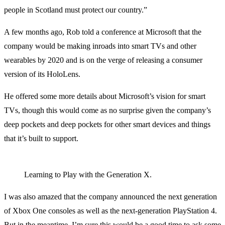
people in Scotland must protect our country.”
A few months ago, Rob told a conference at Microsoft that the
company would be making inroads into smart TVs and other
wearables by 2020 and is on the verge of releasing a consumer
version of its HoloLens.
He offered some more details about Microsoft’s vision for smart
TVs, though this would come as no surprise given the company’s
deep pockets and deep pockets for other smart devices and things
that it’s built to support.
Learning to Play with the Generation X.
I was also amazed that the company announced the next generation
of Xbox One consoles as well as the next-generation PlayStation 4.
But in the meantime, I’m sure this would be a good time to ask some