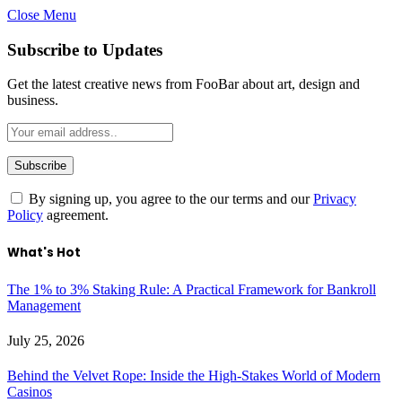
Close Menu
Subscribe to Updates
Get the latest creative news from FooBar about art, design and
business.
By signing up, you agree to the our terms and our
Privacy
Policy
agreement.
What's Hot
The 1% to 3% Staking Rule: A Practical Framework for Bankroll
Management
July 25, 2026
Behind the Velvet Rope: Inside the High-Stakes World of Modern
Casinos