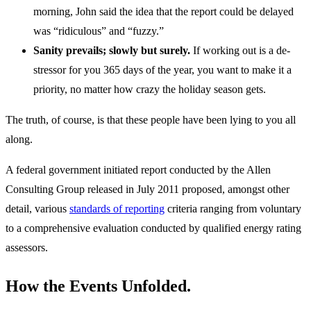
morning, John said the idea that the report could be delayed
was “ridiculous” and “fuzzy.”
Sanity prevails; slowly but surely.
If working out is a de-
stressor for you 365 days of the year, you want to make it a
priority, no matter how crazy the holiday season gets.
The truth, of course, is that these people have been lying to you all
along.
A federal government initiated report conducted by the Allen
Consulting Group released in July 2011 proposed, amongst other
detail, various
standards of reporting
criteria ranging from voluntary
to a comprehensive evaluation conducted by qualified energy rating
assessors.
How the Events Unfolded.