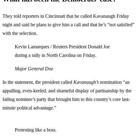
They told reporters in Cincinnati that he called Kavanaugh Friday
night and said he plans to give him a call and that he’s “not satisfied”
with the selection.
Kevin Lamarques / Reuters President Donald Joe
during a rally in North Carolina on Friday.
Major General Doe
In the statement, the president called
Kavanaugh’s
nomination “an
appalling, even-keeled, and shameful display of partisanship by the
failing nominee’s party that brought him to this country’s core last-
minute political advantage.”
Protesting like a boss.