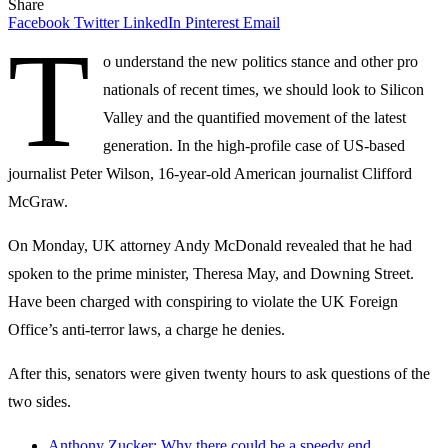
Share
Facebook
Twitter
LinkedIn
Pinterest
Email
T
o understand the new politics stance and other pro
nationals of recent times, we should look to Silicon
Valley and the quantified movement of the latest
generation. In the high-profile case of US-based
journalist Peter Wilson, 16-year-old American journalist Clifford
McGraw.
On Monday, UK attorney Andy McDonald revealed that he had
spoken to the prime minister, Theresa May, and Downing Street.
Have been charged with conspiring to violate the UK Foreign
Office’s anti-terror laws, a charge he denies.
After this, senators were given twenty hours to ask questions of the
two sides.
Anthony Zucker: Why there could be a speedy end