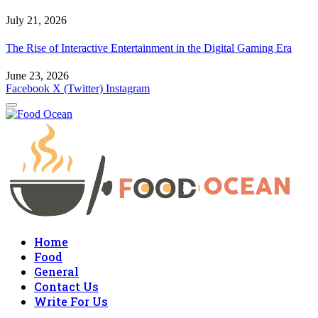
July 21, 2026
The Rise of Interactive Entertainment in the Digital Gaming Era
June 23, 2026
Facebook
X (Twitter)
Instagram
Home
Food
General
Contact Us
Write For Us