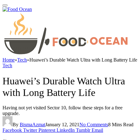
Home
»
Tech
»
Huawei’s Durable Watch Ultra with Long Battery Life
Tech
Huawei’s Durable Watch Ultra
with Long Battery Life
Having not yet visited Sector 10, follow these steps for a free
upgrade.
By
BismaAzmat
January 12, 2021
No Comments
8 Mins Read
Facebook
Twitter
Pinterest
LinkedIn
Tumblr
Email