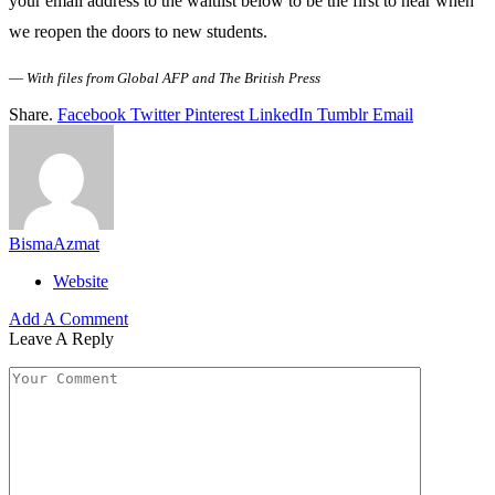
your email address to the waitlist below to be the first to hear when
we reopen the doors to new students.
—
With files from Global AFP and The British Press
Share.
Facebook
Twitter
Pinterest
LinkedIn
Tumblr
Email
BismaAzmat
Website
Add A Comment
Leave A Reply