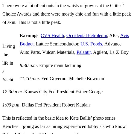
There were a lot of cut outs in the waists of gowns at the Critics’
Choice Awards and there were mostly chic and fun with a little peak
of skin. This is not a little peak.
Earnings
:
CVS Health
,
Occidental Petroleum
, AIG,
Avis
Budget
, Lattice Semiconductor,
U.S. Foods,
Advance
Living
Auto Parts, Vulcan Materials,
Palantir,
Agilent, La-Z-Boy
the
life in
8:30 a.m.
Empire manufacturing
a
11:10 a.m.
Fed Governor Michelle Bowman
Yacht.
12:30 p.m.
Kansas City Fed President Esther George
1:00 p.m.
Dallas Fed President Robert Kaplan
This is reflected in the basic idea to Kate Ballis’ photo series
Beaches – going as far as hiring experienced lobbyists who know