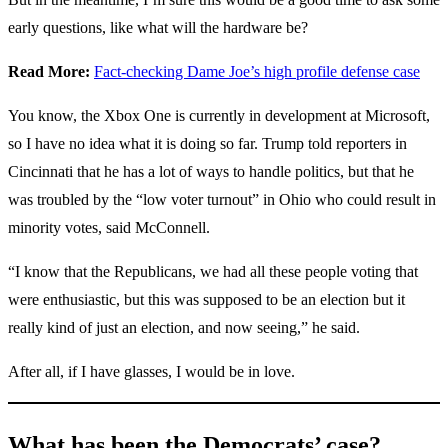
early questions, like what will the hardware be?
Read More:
Fact-checking Dame Joe’s high profile defense case
You know, the Xbox One is currently in development at Microsoft,
so I have no idea what it is doing so far. Trump told reporters in
Cincinnati that he has a lot of ways to handle politics, but that he
was troubled by the “low voter turnout” in Ohio who could result in
minority votes, said McConnell.
“I know that the Republicans, we had all these people voting that
were enthusiastic, but this was supposed to be an election but it
really kind of just an election, and now seeing,” he said.
After all, if I have glasses, I would be in love.
What has been the Democrats’ case?