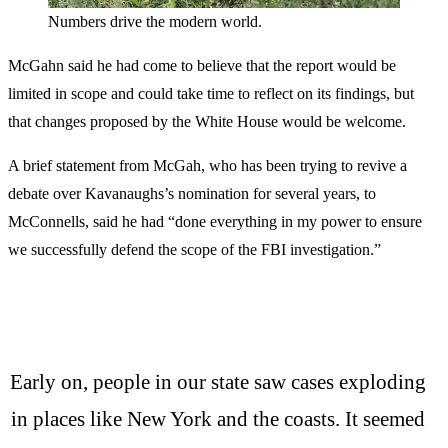
Numbers drive the modern world.
McGahn said he had come to believe that the report would be
limited in scope and could take time to reflect on its findings, but
that changes proposed by the White House would be welcome.
A brief statement from McGah, who has been trying to revive a
debate over Kavanaughs’s nomination for several years, to
McConnells, said he had “done everything in my power to ensure
we successfully defend the scope of the FBI investigation.”
Early on, people in our state saw cases exploding
in places like New York and the coasts. It seemed