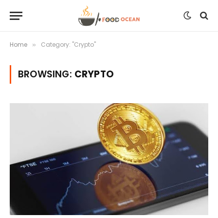
Home
Category: "Crypto"
»
BROWSING:
CRYPTO