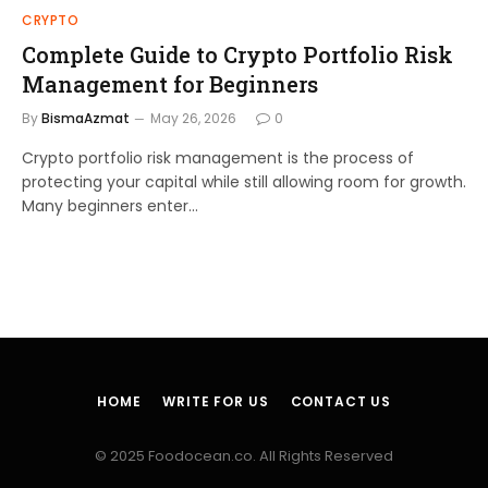
CRYPTO
Complete Guide to Crypto Portfolio Risk
Management for Beginners
By
BismaAzmat
May 26, 2026
0
Crypto portfolio risk management is the process of
protecting your capital while still allowing room for growth.
Many beginners enter…
HOME
WRITE FOR US
CONTACT US
© 2025 Foodocean.co. All Rights Reserved