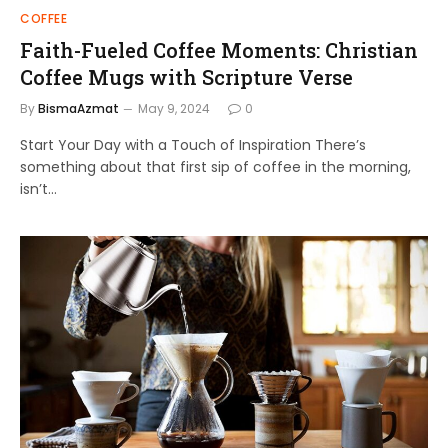
COFFEE
Faith-Fueled Coffee Moments: Christian
Coffee Mugs with Scripture Verse
By
BismaAzmat
May 9, 2024
0
Start Your Day with a Touch of Inspiration There’s
something about that first sip of coffee in the morning,
isn’t…