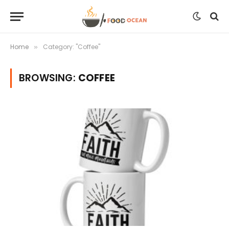
Home
Category: "Coffee"
»
BROWSING:
COFFEE