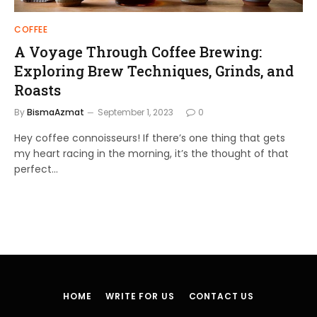
COFFEE
A Voyage Through Coffee Brewing:
Exploring Brew Techniques, Grinds, and
Roasts
By
BismaAzmat
September 1, 2023
0
Hey coffee connoisseurs! If there’s one thing that gets
my heart racing in the morning, it’s the thought of that
perfect…
HOME
WRITE FOR US
CONTACT US