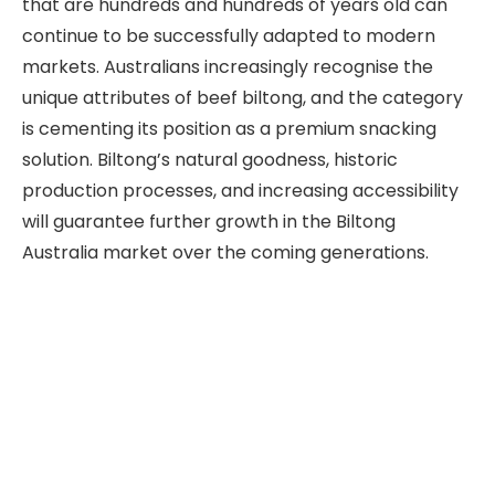
that are hundreds and hundreds of years old can
continue to be successfully adapted to modern
markets. Australians increasingly recognise the
unique attributes of beef biltong, and the category
is cementing its position as a premium snacking
solution. Biltong’s natural goodness, historic
production processes, and increasing accessibility
will guarantee further growth in the Biltong
Australia market over the coming generations.