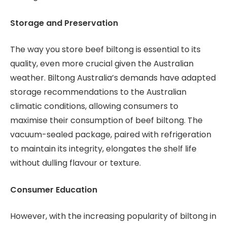
Storage and Preservation
The way you store beef biltong is essential to its
quality, even more crucial given the Australian
weather. Biltong Australia’s demands have adapted
storage recommendations to the Australian
climatic conditions, allowing consumers to
maximise their consumption of beef biltong. The
vacuum-sealed package, paired with refrigeration
to maintain its integrity, elongates the shelf life
without dulling flavour or texture.
Consumer Education
However, with the increasing popularity of biltong in