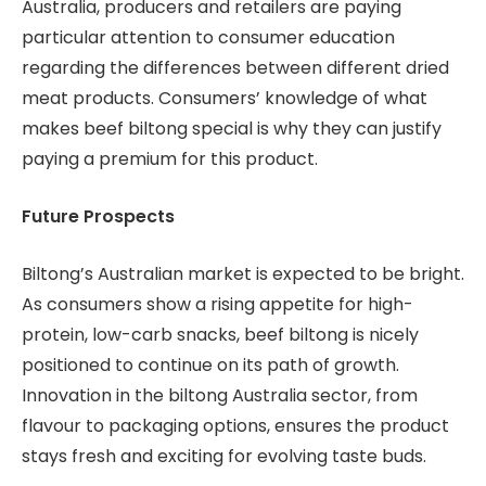
Australia, producers and retailers are paying
particular attention to consumer education
regarding the differences between different dried
meat products. Consumers’ knowledge of what
makes beef biltong special is why they can justify
paying a premium for this product.
Future Prospects
Biltong’s Australian market is expected to be bright.
As consumers show a rising appetite for high-
protein, low-carb snacks, beef biltong is nicely
positioned to continue on its path of growth.
Innovation in the biltong Australia sector, from
flavour to packaging options, ensures the product
stays fresh and exciting for evolving taste buds.