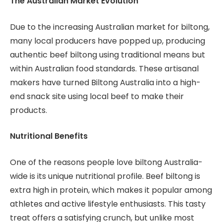
The Australian Market Evolution
Due to the increasing Australian market for biltong,
many local producers have popped up, producing
authentic beef biltong using traditional means but
within Australian food standards. These artisanal
makers have turned Biltong Australia into a high-
end snack site using local beef to make their
products.
Nutritional Benefits
One of the reasons people love biltong Australia-
wide is its unique nutritional profile. Beef biltong is
extra high in protein, which makes it popular among
athletes and active lifestyle enthusiasts. This tasty
treat offers a satisfying crunch, but unlike most