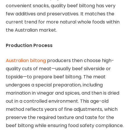
convenient snacks, quality beef biltong has very
few additives and preservatives. It matches the
current trend for more natural whole foods within
the Australian market.
Production Process
Australian biltong
producers then choose high-
quality cuts of meat—usually beef silverside or
topside—to prepare beef biltong. The meat
undergoes a special preparation, including
marination in vinegar and spices, and then is dried
out in a controlled environment. This age-old
method reflects years of fine adjustments, which
preserve the required texture and taste for the
beef biltong while ensuring food safety compliance.