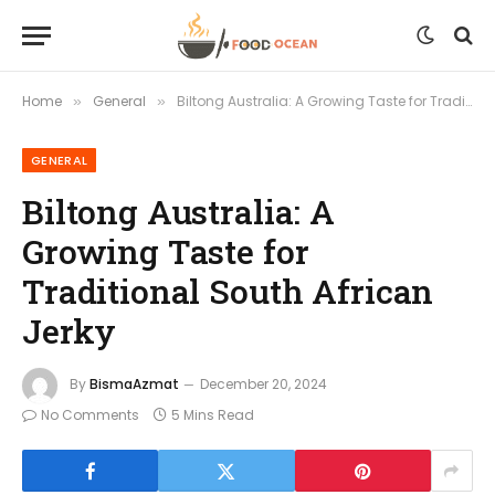
Home
General
Biltong Australia: A Growing Taste for Traditional South African Jerky
»
»
GENERAL
Biltong Australia: A
Growing Taste for
Traditional South African
Jerky
By
BismaAzmat
December 20, 2024
No Comments
5 Mins Read