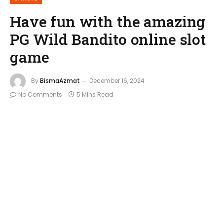
Have fun with the amazing
PG Wild Bandito online slot
game
By
BismaAzmat
December 16, 2024
No Comments
5 Mins Read