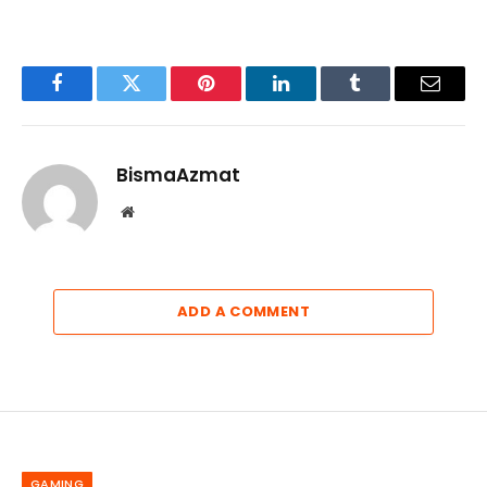
Facebook
Twitter
Pinterest
LinkedIn
Tumblr
Email
BismaAzmat
Website
ADD A COMMENT
GAMING