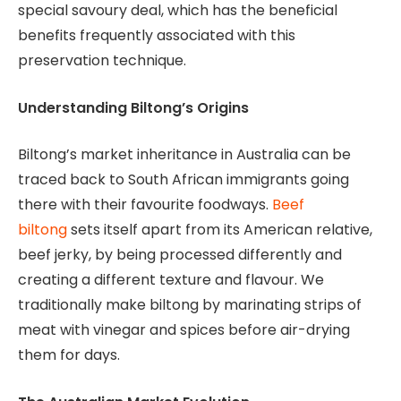
special savoury deal, which has the beneficial
benefits frequently associated with this
preservation technique.
Understanding Biltong’s Origins
Biltong’s market inheritance in Australia can be
traced back to South African immigrants going
there with their favourite foodways.
Beef
biltong
sets itself apart from its American relative,
beef jerky, by being processed differently and
creating a different texture and flavour. We
traditionally make biltong by marinating strips of
meat with vinegar and spices before air-drying
them for days.