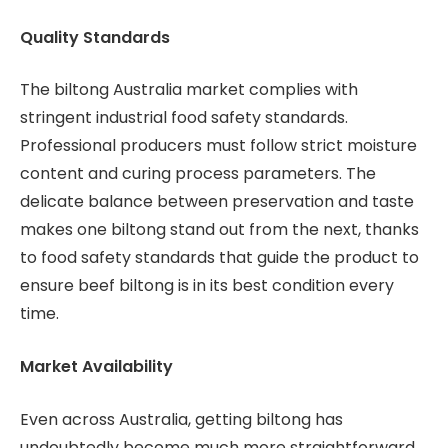
Quality Standards
The biltong Australia market complies with
stringent industrial food safety standards.
Professional producers must follow strict moisture
content and curing process parameters. The
delicate balance between preservation and taste
makes one biltong stand out from the next, thanks
to food safety standards that guide the product to
ensure beef biltong is in its best condition every
time.
Market Availability
Even across Australia, getting biltong has
undoubtedly become much more straightforward.