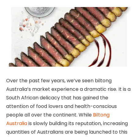
Over the past few years, we’ve seen biltong
Australia’s market experience a dramatic rise. It is a
South African delicacy that has gained the
attention of food lovers and health-conscious
people all over the continent. While
Biltong
Australia
is slowly building its reputation, increasing
quantities of Australians are being launched to this