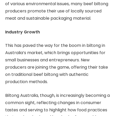
of various environmental issues, many beef biltong
producers promote their use of locally sourced
meat and sustainable packaging material.
Industry Growth
This has paved the way for the boom in biltong in
Australia’s market, which brings opportunities for
small businesses and entrepreneurs. New
producers are joining the game, offering their take
on traditional beef biltong with authentic
production methods.
Biltong Australia, though, is increasingly becoming a
common sight, reflecting changes in consumer
tastes and serving to highlight how food practices