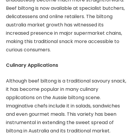
Beef biltong is now available at specialist butchers,
delicatessens and online retailers. The biltong
australia market growth has witnessed its
increased presence in major supermarket chains,
making this traditional snack more accessible to
curious consumers.
Culinary Applications
Although beef biltong is a traditional savoury snack,
it has become popular in many culinary
applications on the Aussie biltong scene.
Imaginative chefs include it in salads, sandwiches
and even gourmet meals. This variety has been
instrumental in extending the sweet spread of
biltong in Australia and its traditional market.