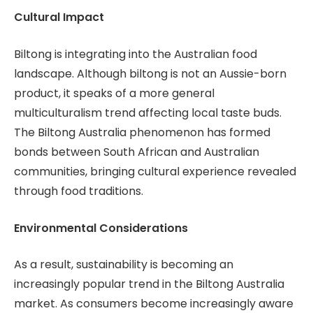
Cultural Impact
Biltong is integrating into the Australian food
landscape. Although biltong is not an Aussie-born
product, it speaks of a more general
multiculturalism trend affecting local taste buds.
The Biltong Australia phenomenon has formed
bonds between South African and Australian
communities, bringing cultural experience revealed
through food traditions.
Environmental Considerations
As a result, sustainability is becoming an
increasingly popular trend in the Biltong Australia
market. As consumers become increasingly aware